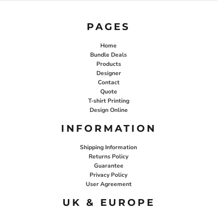
PAGES
Home
Bundle Deals
Products
Designer
Contact
Quote
T-shirt Printing
Design Online
INFORMATION
Shipping Information
Returns Policy
Guarantee
Privacy Policy
User Agreement
UK & EUROPE