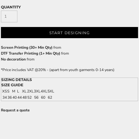
QUANTITY
START DESIGNING
Screen Printing (30+ Min Qty)
from
DTF Transfer Printing (1+ Min Qty)
from
No decoration
from
*
Price includes VAT @20% - (apart from youth garments 0-14 years)
SIZING DETAILS
SIZE GUIDE
XS
S
M
L
XL
2XL
3XL
4XL
5XL
34
36
40
44
48
52
56
60
62
Request a quote