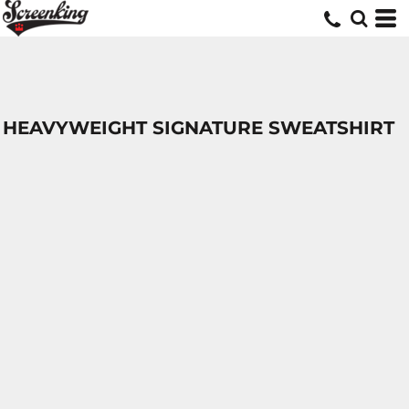
HEAVYWEIGHT SIGNATURE SWEATSHIRT