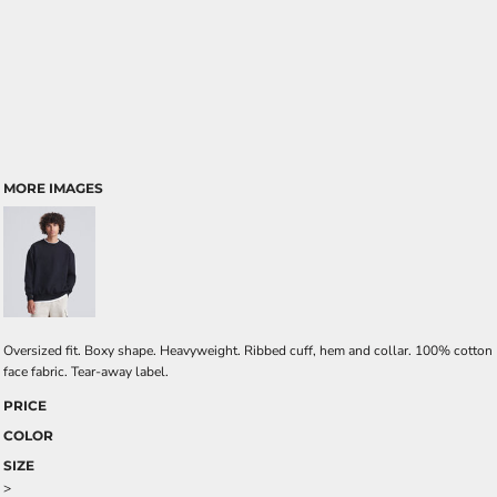
MORE IMAGES
Oversized fit. Boxy shape. Heavyweight. Ribbed cuff, hem and collar. 100% cotton
face fabric. Tear-away label.
PRICE
COLOR
SIZE
>