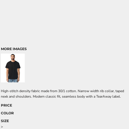
MORE IMAGES
High-stitch density fabric made from 30/1 cotton. Narrow width rib collar, taped
nexk and shoulders. Modern classic fit, seamless body with a TearAway label.
PRICE
COLOR
SIZE
>