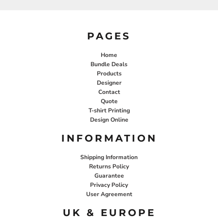
PAGES
Home
Bundle Deals
Products
Designer
Contact
Quote
T-shirt Printing
Design Online
INFORMATION
Shipping Information
Returns Policy
Guarantee
Privacy Policy
User Agreement
UK & EUROPE