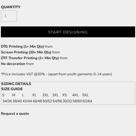
QUANTITY
START DESIGNING
DTG Printing (1+ Min Qty)
from
Screen Printing (30+ Min Qty)
from
DTF Transfer Printing (1+ Min Qty)
from
No decoration
from
*
Price includes VAT @20% - (apart from youth garments 0-14 years)
SIZING DETAILS
SIZE GUIDE
S
M
L
XL
2XL
3XL
XS
4XL
5XL
34/36
38/40
42/44
46/48
50/52
54/56
30/32
58/60
62/64
Request a quote