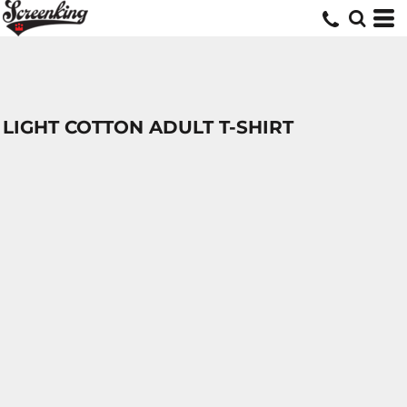
LIGHT COTTON ADULT T-SHIRT