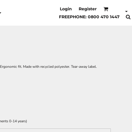
Login
Register
FREEPHONE: 0800 470 1447
. Ergonomic fit. Made with recycled polyester. Tear-away label.
ments 0-14 years)