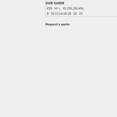
SIZE GUIDE
XS
S
M
L
XL
2XL
3XL
4XL
8
10
12
14
16
18
20
22
Request a quote