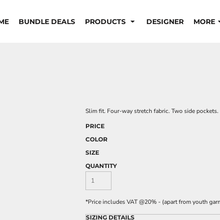
ME
BUNDLE DEALS
PRODUCTS
DESIGNER
MORE
Slim fit. Four-way stretch fabric. Two side pockets
PRICE
COLOR
SIZE
QUANTITY
*
Price includes VAT @20% - (apart from youth gar
SIZING DETAILS