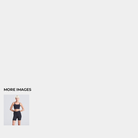
SPORTS:
BUNDLE DEALS
MORE IMAGES