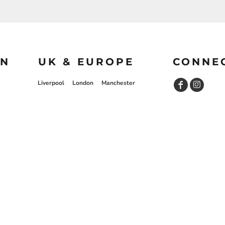
ON
UK & EUROPE
CONNE
Liverpool
London
Manchester