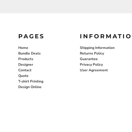
PAGES
INFORMATI
Home
Shipping Information
Bundle Deals
Returns Policy
Products
Guarantee
Designer
Privacy Policy
Contact
User Agreement
Quote
T-shirt Printing
Design Online