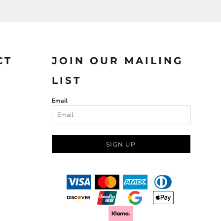
CT
JOIN OUR MAILING
LIST
Email
SIGN UP