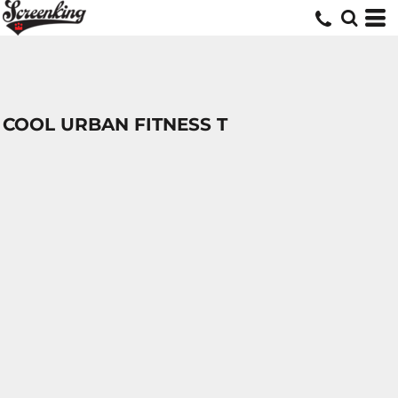
COOL URBAN FITNESS T