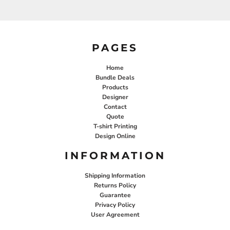
PAGES
Home
Bundle Deals
Products
Designer
Contact
Quote
T-shirt Printing
Design Online
INFORMATION
Shipping Information
Returns Policy
Guarantee
Privacy Policy
User Agreement