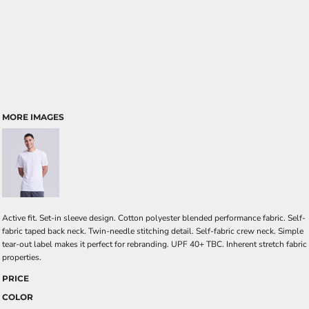
MORE IMAGES
Active fit. Set-in sleeve design. Cotton polyester blended performance fabric. Self-
fabric taped back neck. Twin-needle stitching detail. Self-fabric crew neck. Simple
tear-out label makes it perfect for rebranding. UPF 40+ TBC. Inherent stretch fabric
properties.
PRICE
COLOR