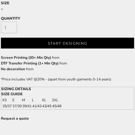
SIZE
>
QUANTITY
START DESIGNING
Screen Printing (30+ Min Qty)
from
DTF Transfer Printing (1+ Min Qty)
from
No decoration
from
*
Price includes VAT @20% - (apart from youth garments 0-14 years)
SIZING DETAILS
SIZE GUIDE
XS
S
M
L
XL
2XL
35/37
37/39
39/41
41/43
43/45
45/48
Request a quote