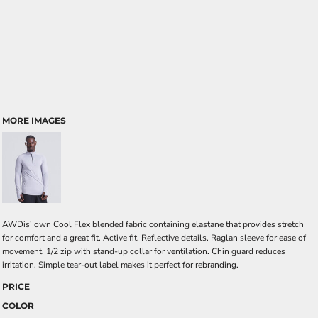
MORE IMAGES
AWDis’ own Cool Flex blended fabric containing elastane that provides stretch
for comfort and a great fit. Active fit. Reflective details. Raglan sleeve for ease of
movement. 1/2 zip with stand-up collar for ventilation. Chin guard reduces
irritation. Simple tear-out label makes it perfect for rebranding.
PRICE
COLOR