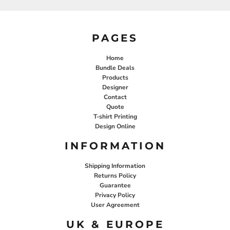
PAGES
Home
Bundle Deals
Products
Designer
Contact
Quote
T-shirt Printing
Design Online
INFORMATION
Shipping Information
Returns Policy
Guarantee
Privacy Policy
User Agreement
UK & EUROPE