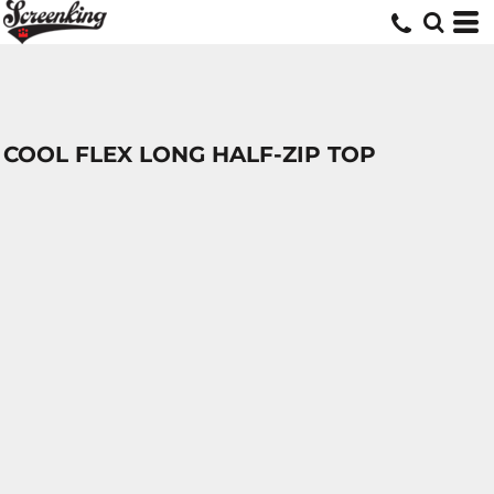
COOL FLEX LONG HALF-ZIP TOP