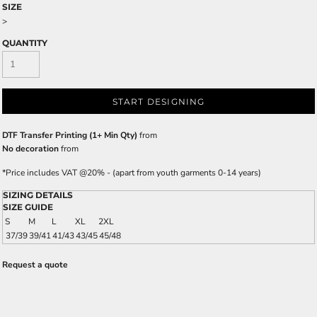
SIZE
>
QUANTITY
START DESIGNING
DTF Transfer Printing (1+ Min Qty)
from
No decoration
from
*
Price includes VAT @20% - (apart from youth garments 0-14 years)
SIZING DETAILS
SIZE GUIDE
S
M
L
XL
2XL
37/39
39/41
41/43
43/45
45/48
Request a quote