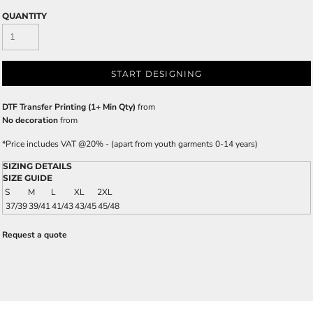
QUANTITY
START DESIGNING
DTF Transfer Printing (1+ Min Qty)
from
No decoration
from
*
Price includes VAT @20% - (apart from youth garments 0-14 years)
SIZING DETAILS
SIZE GUIDE
S
M
L
XL
2XL
37/39
39/41
41/43
43/45
45/48
Request a quote