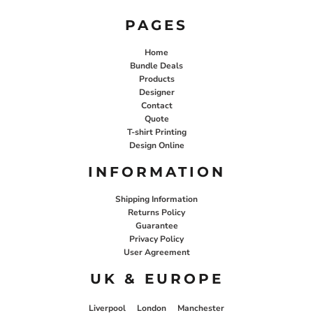
PAGES
Home
Bundle Deals
Products
Designer
Contact
Quote
T-shirt Printing
Design Online
INFORMATION
Shipping Information
Returns Policy
Guarantee
Privacy Policy
User Agreement
UK & EUROPE
Liverpool
London
Manchester