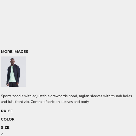
MORE IMAGES
Sports zoodie with adjustable drawcords hood, raglan sleeves with thumb holes
and full-front zip. Contrast fabric on sleeves and body.
PRICE
COLOR
SIZE
>