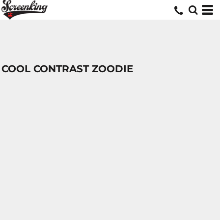
COOL CONTRAST ZOODIE