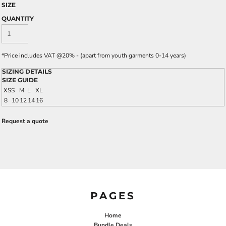
SIZE
QUANTITY
*
Price includes VAT @20% - (apart from youth garments 0-14 years)
SIZING DETAILS
SIZE GUIDE
XS
S
M
L
XL
8
10
12
14
16
Request a quote
PAGES
Home
Bundle Deals