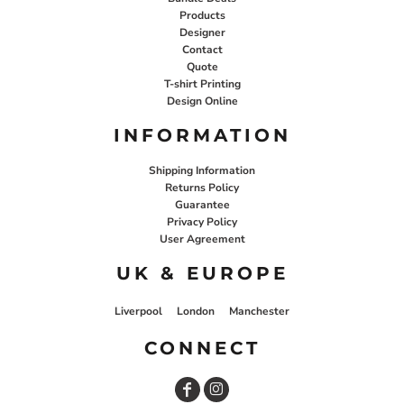
Products
Designer
Contact
Quote
T-shirt Printing
Design Online
INFORMATION
Shipping Information
Returns Policy
Guarantee
Privacy Policy
User Agreement
UK & EUROPE
Liverpool
London
Manchester
CONNECT