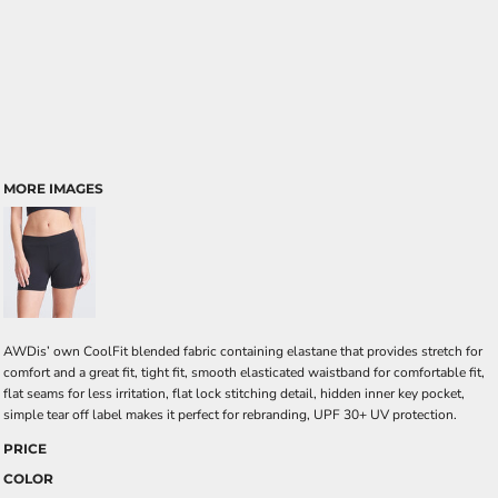
MORE IMAGES
AWDis’ own CoolFit blended fabric containing elastane that provides stretch for
comfort and a great fit, tight fit, smooth elasticated waistband for comfortable fit,
flat seams for less irritation, flat lock stitching detail, hidden inner key pocket,
simple tear off label makes it perfect for rebranding, UPF 30+ UV protection.
PRICE
COLOR