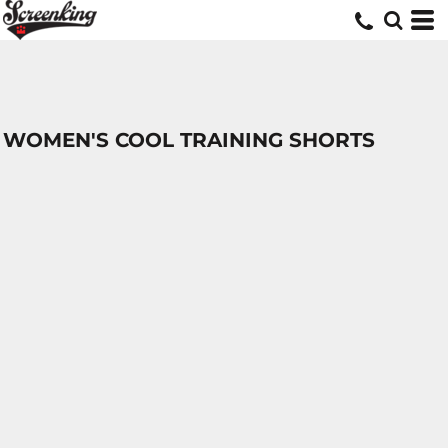
WOMEN'S COOL TRAINING SHORTS