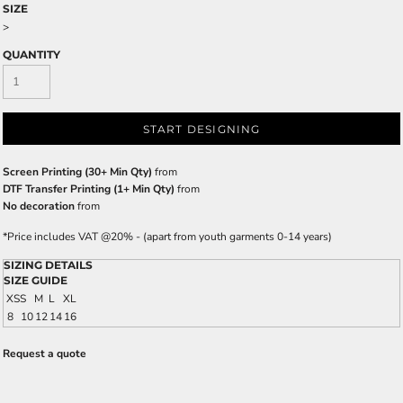
SIZE
>
QUANTITY
START DESIGNING
Screen Printing (30+ Min Qty)
from
DTF Transfer Printing (1+ Min Qty)
from
No decoration
from
*
Price includes VAT @20% - (apart from youth garments 0-14 years)
SIZING DETAILS
SIZE GUIDE
XS
S
M
L
XL
8
10
12
14
16
Request a quote