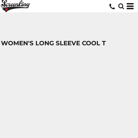
WOMEN'S LONG SLEEVE COOL T