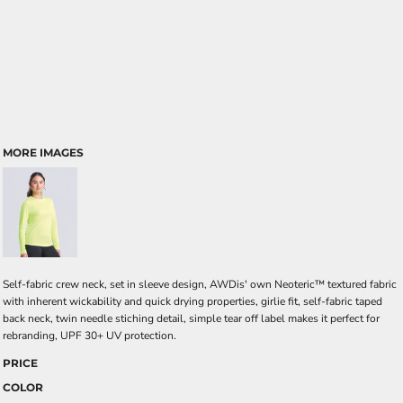
MORE IMAGES
Self-fabric crew neck, set in sleeve design, AWDis' own Neoteric™ textured fabric
with inherent wickability and quick drying properties, girlie fit, self-fabric taped
back neck, twin needle stiching detail, simple tear off label makes it perfect for
rebranding, UPF 30+ UV protection.
PRICE
COLOR