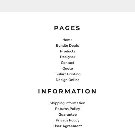
PAGES
Home
Bundle Deals
Products
Designer
Contact
Quote
T-shirt Printing
Design Online
INFORMATION
Shipping Information
Returns Policy
Guarantee
Privacy Policy
User Agreement