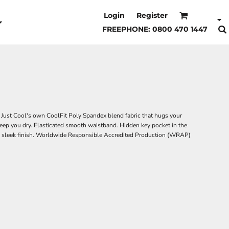
Login
Register
FREEPHONE: 0800 470 1447
. Just Cool's own CoolFit Poly Spandex blend fabric that hugs your
eep you dry. Elasticated smooth waistband. Hidden key pocket in the
for a sleek finish. Worldwide Responsible Accredited Production (WRAP)