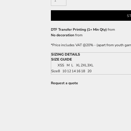
S
DTF Transfer Printing (1+ Min Qty)
from
No decoration
from
*
Price includes VAT @20% - (apart from youth gar
SIZING DETAILS
SIZE GUIDE
XS
S
M
L
XL
2XL
3XL
Size
8
10
12
14
16
18
20
Request a quote