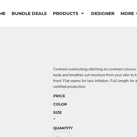
ME
BUNDLE DEALS
PRODUCTS
DESIGNER
MORE
Contrast overlocking stitching on contrast colours
body and breathes out moisture from your skin to k
front. Flat seams for less irritation. Full length 
certified production.
PRICE
COLOR
SIZE
>
QUANTITY