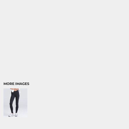
SPORTS:
BUNDLE DEALS
MORE IMAGES