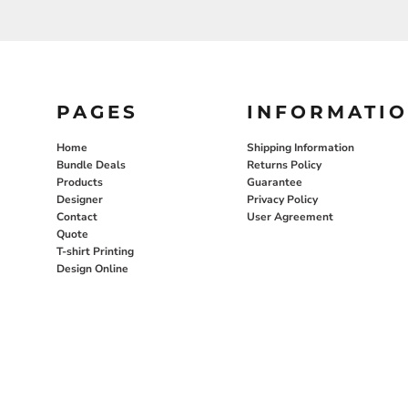
PAGES
INFORMATI
Home
Shipping Information
Bundle Deals
Returns Policy
Products
Guarantee
Designer
Privacy Policy
Contact
User Agreement
Quote
T-shirt Printing
Design Online