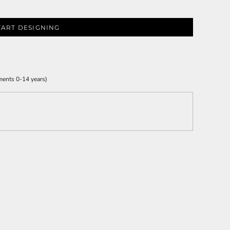
TART DESIGNING
ments 0-14 years)