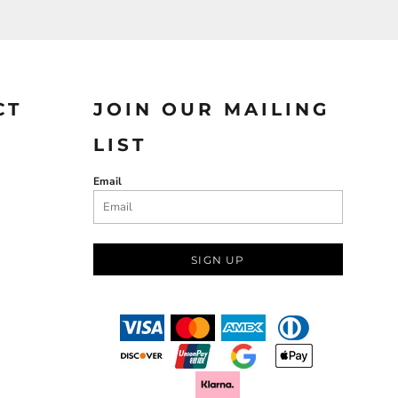
CT
JOIN OUR MAILING
LIST
Email
SIGN UP