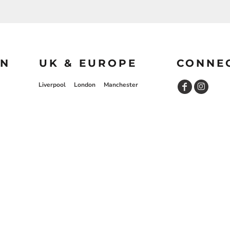
ON
UK & EUROPE
CONNE
Liverpool
London
Manchester