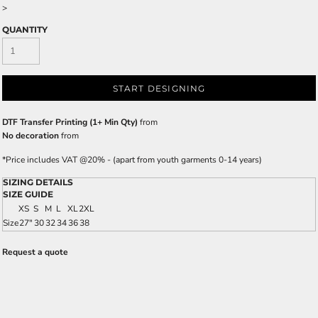
>
QUANTITY
START DESIGNING
DTF Transfer Printing (1+ Min Qty)
from
No decoration
from
*
Price includes VAT @20% - (apart from youth garments 0-14 years)
SIZING DETAILS
SIZE GUIDE
XS
S
M
L
XL
2XL
Size
27"
30
32
34
36
38
Request a quote