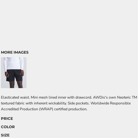
MORE IMAGES
Elasticated waist. Mini mesh lined inner with drawcord. AWDis's own Neoteric TM
textured fabric with inherent wickability. Side pockets. Worldwide Responsible
Accredited Production (WRAP) certified production.
PRICE
COLOR
SIZE