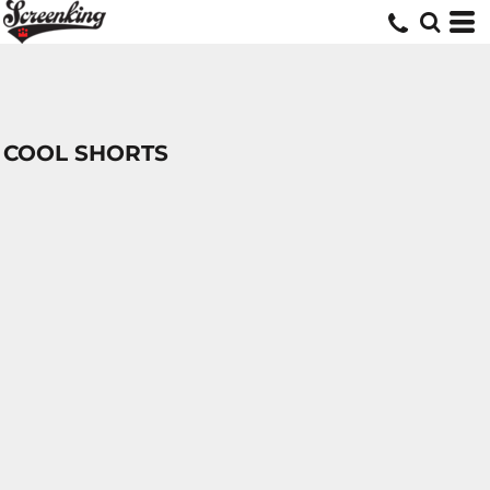
COOL SHORTS