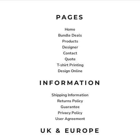
PAGES
Home
Bundle Deals
Products
Designer
Contact
Quote
T-shirt Printing
Design Online
INFORMATION
Shipping Information
Returns Policy
Guarantee
Privacy Policy
User Agreement
UK & EUROPE