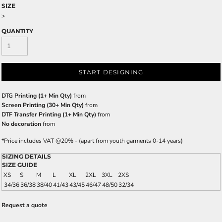
SIZE
>
QUANTITY
START DESIGNING
DTG Printing (1+ Min Qty)
from
Screen Printing (30+ Min Qty)
from
DTF Transfer Printing (1+ Min Qty)
from
No decoration
from
*
Price includes VAT @20% - (apart from youth garments 0-14 years)
SIZING DETAILS
SIZE GUIDE
XS
S
M
L
XL
2XL
3XL
2XS
34/36
36/38
38/40
41/43
43/45
46/47
48/50
32/34
Request a quote