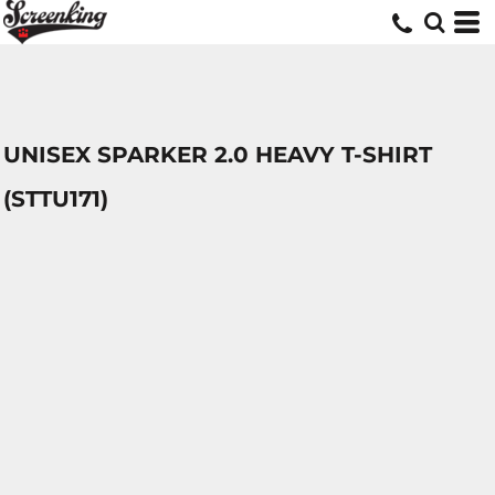
UNISEX SPARKER 2.0 HEAVY T-SHIRT
(STTU171)