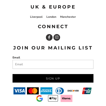
UK & EUROPE
Liverpool
London
Manchester
CONNECT
JOIN OUR MAILING LIST
Email
SIGN UP