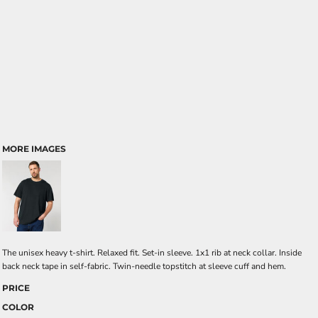
MORE IMAGES
The unisex heavy t-shirt. Relaxed fit. Set-in sleeve. 1x1 rib at neck collar. Inside
back neck tape in self-fabric. Twin-needle topstitch at sleeve cuff and hem.
PRICE
COLOR