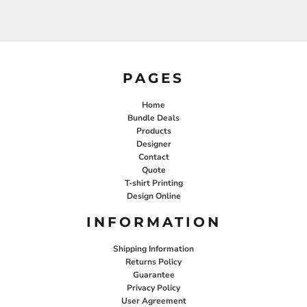
PAGES
Home
Bundle Deals
Products
Designer
Contact
Quote
T-shirt Printing
Design Online
INFORMATION
Shipping Information
Returns Policy
Guarantee
Privacy Policy
User Agreement