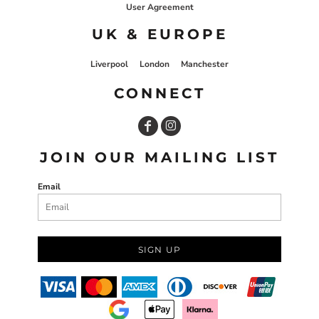
User Agreement
UK & EUROPE
Liverpool
London
Manchester
CONNECT
JOIN OUR MAILING LIST
Email
SIGN UP