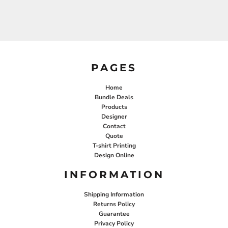
PAGES
Home
Bundle Deals
Products
Designer
Contact
Quote
T-shirt Printing
Design Online
INFORMATION
Shipping Information
Returns Policy
Guarantee
Privacy Policy