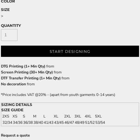
COLOR
SIZE
>
QUANTITY
START DESIGNING
DTG Printing (1+ Min Qty)
from
Screen Printing (30+ Min Qty)
from
DTF Transfer Printing (1+ Min Qty)
from
No decoration
from
*
Price includes VAT @20% - (apart from youth garments 0-14 years)
SIZING DETAILS
SIZE GUIDE
2XS
XS
S
M
L
XL
2XL
3XL
4XL
5XL
32/34
34/36
36/38
38/40
41/43
43/45
46/47
48/49
51/52
53/54
Request a quote