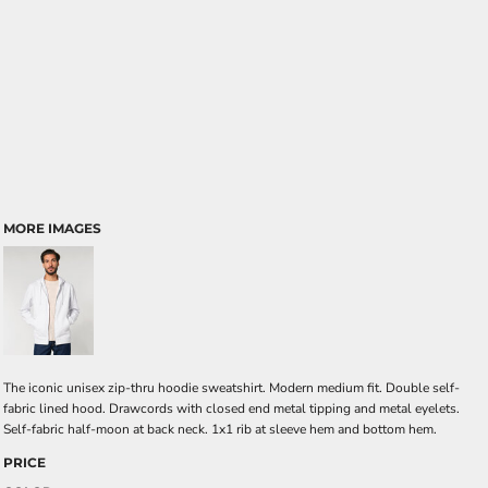
MORE IMAGES
The iconic unisex zip-thru hoodie sweatshirt. Modern medium fit. Double self-
fabric lined hood. Drawcords with closed end metal tipping and metal eyelets.
Self-fabric half-moon at back neck. 1x1 rib at sleeve hem and bottom hem.
PRICE