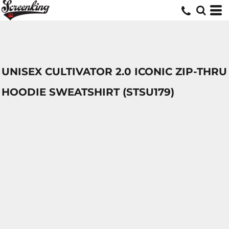
UNISEX CULTIVATOR 2.0 ICONIC ZIP-THRU
HOODIE SWEATSHIRT (STSU179)