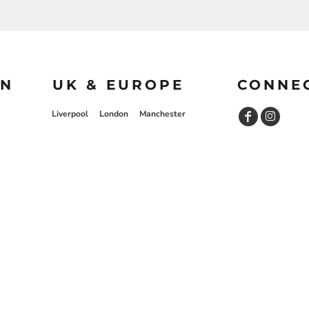
ON
UK & EUROPE
CONNE
Liverpool
London
Manchester