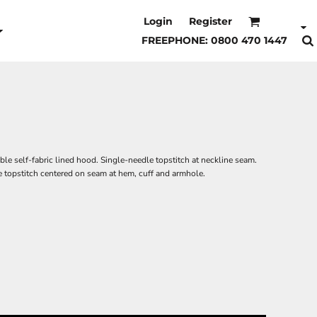
Login
Register
FREEPHONE: 0800 470 1447
ble self-fabric lined hood. Single-needle topstitch at neckline seam.
 topstitch centered on seam at hem, cuff and armhole.