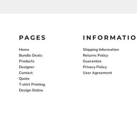
PAGES
INFORMATI
Home
Shipping Information
Bundle Deals
Returns Policy
Products
Guarantee
Designer
Privacy Policy
Contact
User Agreement
Quote
T-shirt Printing
Design Online