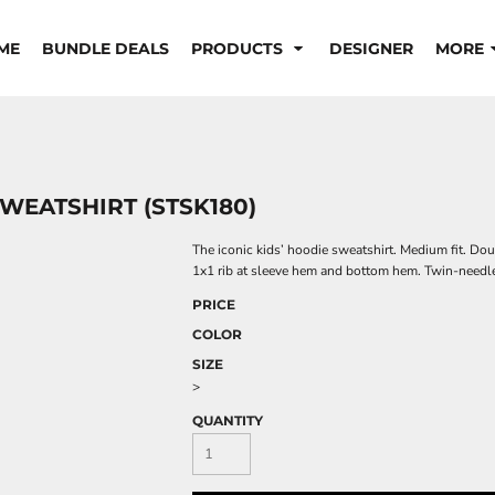
ME
BUNDLE DEALS
PRODUCTS
DESIGNER
MORE
SWEATSHIRT (STSK180)
The iconic kids’ hoodie sweatshirt. Medium fit. Dou
1x1 rib at sleeve hem and bottom hem. Twin-needle
PRICE
COLOR
SIZE
>
QUANTITY