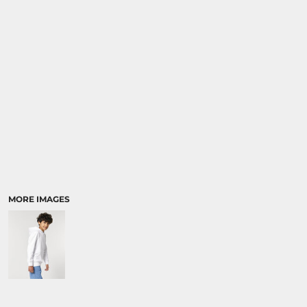
SPORTS:
BUNDLE DEALS
MORE IMAGES