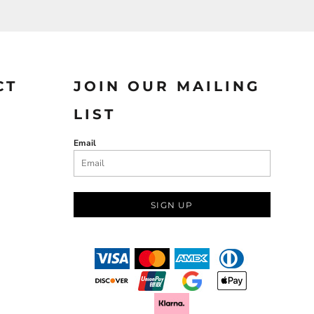
CT
JOIN OUR MAILING
LIST
Email
SIGN UP