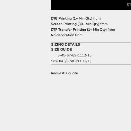
S
DTG Printing (1+ Min Qty)
from
Screen Printing (30+ Min Qty)
from
DTF Transfer Printing (1+ Min Qty)
from
No decoration
from
SIZING DETAILS
SIZE GUIDE
3-4
5-6
7-8
9-11
12-13
Size
3/4
5/6
7/8
9/11
12/13
Request a quote