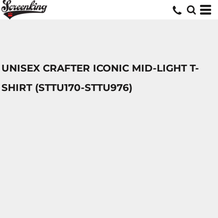
UNISEX CRAFTER ICONIC MID-LIGHT T-
SHIRT (STTU170-STTU976)