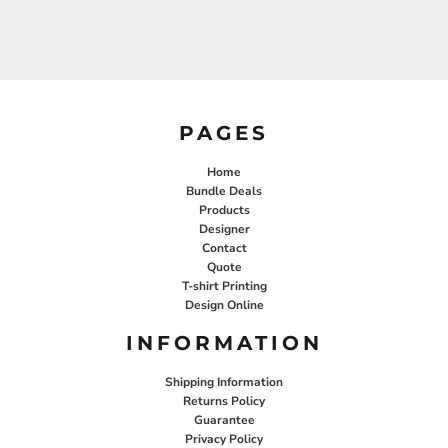
PAGES
Home
Bundle Deals
Products
Designer
Contact
Quote
T-shirt Printing
Design Online
INFORMATION
Shipping Information
Returns Policy
Guarantee
Privacy Policy