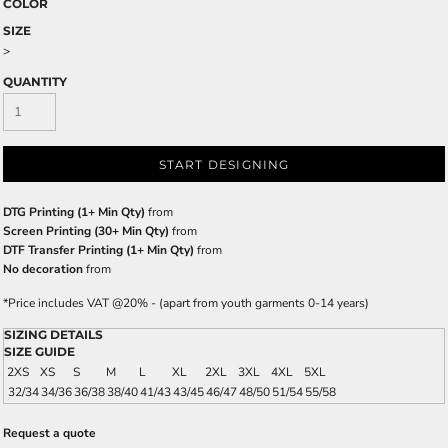
COLOR
SIZE
>
QUANTITY
START DESIGNING
DTG Printing (1+ Min Qty)
from
Screen Printing (30+ Min Qty)
from
DTF Transfer Printing (1+ Min Qty)
from
No decoration
from
*
Price includes VAT @20% - (apart from youth garments 0-14 years)
SIZING DETAILS
SIZE GUIDE
2XS
XS
S
M
L
XL
2XL
3XL
4XL
5XL
32/34
34/36
36/38
38/40
41/43
43/45
46/47
48/50
51/54
55/58
Request a quote