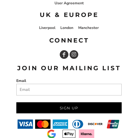
User Agreement
UK & EUROPE
Liverpool
London
Manchester
CONNECT
JOIN OUR MAILING LIST
Email
SIGN UP