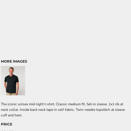
MORE IMAGES
The iconic unisex mid-light t-shirt. Classic medium fit. Set-in sleeve. 1x1 rib at
neck collar. Inside back neck tape in self-fabric. Twin-needle topstitch at sleeve
cuff and hem.
PRICE