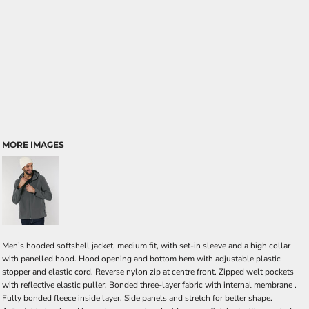
MORE IMAGES
Men’s hooded softshell jacket, medium fit, with set-in sleeve and a high collar
with panelled hood. Hood opening and bottom hem with adjustable plastic
stopper and elastic cord. Reverse nylon zip at centre front. Zipped welt pockets
with reflective elastic puller. Bonded three-layer fabric with internal membrane .
Fully bonded fleece inside layer. Side panels and stretch for better shape.