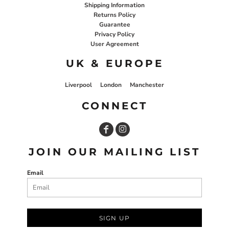
Shipping Information
Returns Policy
Guarantee
Privacy Policy
User Agreement
UK & EUROPE
Liverpool
London
Manchester
CONNECT
JOIN OUR MAILING LIST
Email
SIGN UP