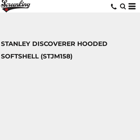
STANLEY DISCOVERER HOODED
SOFTSHELL (STJM158)