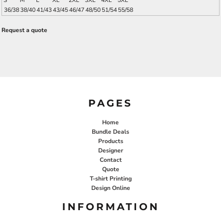
S
M
L
XL
2XL
3XL
4XL
5XL
36/38
38/40
41/43
43/45
46/47
48/50
51/54
55/58
Request a quote
PAGES
Home
Bundle Deals
Products
Designer
Contact
Quote
T-shirt Printing
Design Online
INFORMATION