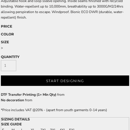
Adjustable hook and loop sleeve opening. Inside seams finished with recycled
binding. Water-repellent up to 10,000mm, breathability up to 3000G/M2/24hrs
allowing perspiration to escape. Windproof. Bionic ECO DWR (durable, water-
repellent) finish.
PRICE
COLOR
SIZE
>
QUANTITY
START DESIGNING
DTF Transfer Printing (1+ Min Qty)
from
No decoration
from
*
Price includes VAT @20% - (apart from youth garments 0-14 years)
SIZING DETAILS
SIZE GUIDE