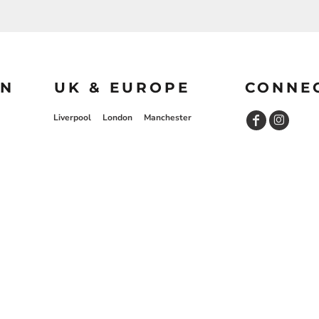
ON
UK & EUROPE
CONNE
Liverpool
London
Manchester