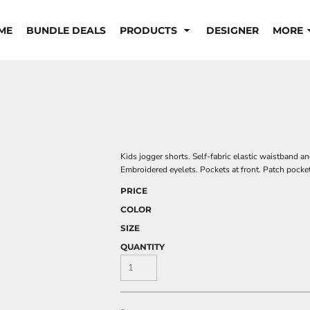
ME
BUNDLE DEALS
PRODUCTS
DESIGNER
MORE
Kids jogger shorts. Self-fabric elastic waistband 
Embroidered eyelets. Pockets at front. Patch pock
PRICE
COLOR
SIZE
QUANTITY