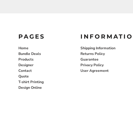
PAGES
INFORMATI
Home
Shipping Information
Bundle Deals
Returns Policy
Products
Guarantee
Designer
Privacy Policy
Contact
User Agreement
Quote
T-shirt Printing
Design Online