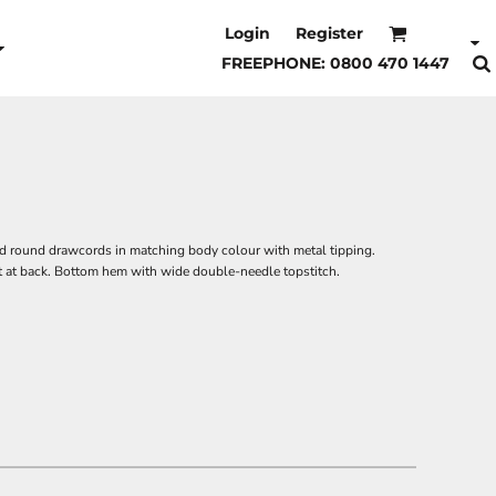
Login
Register
FREEPHONE: 0800 470 1447
and round drawcords in matching body colour with metal tipping.
et at back. Bottom hem with wide double-needle topstitch.