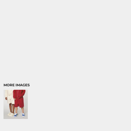
SPORTS:
BUNDLE DEALS
MORE IMAGES