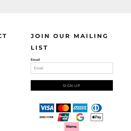
CT
JOIN OUR MAILING
LIST
Email
SIGN UP