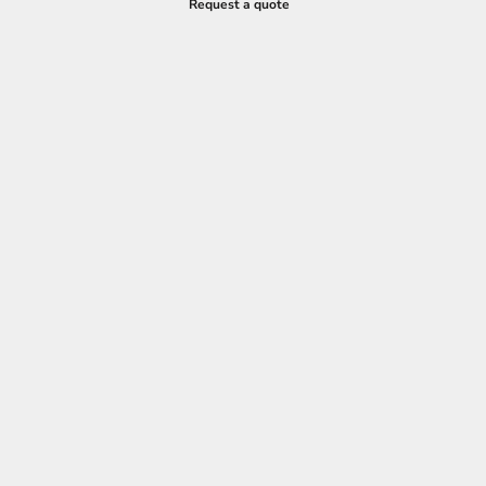
Request a quote