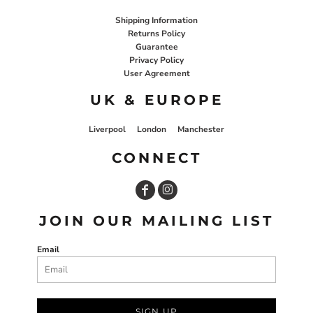
Shipping Information
Returns Policy
Guarantee
Privacy Policy
User Agreement
UK & EUROPE
Liverpool
London
Manchester
CONNECT
JOIN OUR MAILING LIST
Email
SIGN UP