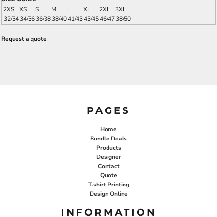
2XS
XS
S
M
L
XL
2XL
3XL
32/34
34/36
36/38
38/40
41/43
43/45
46/47
38/50
Request a quote
PAGES
Home
Bundle Deals
Products
Designer
Contact
Quote
T-shirt Printing
Design Online
INFORMATION