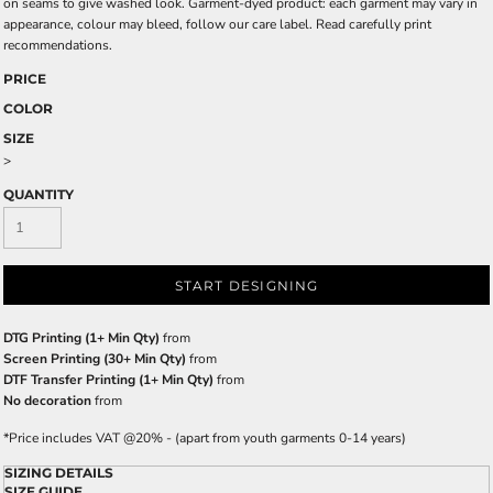
on seams to give washed look. Garment-dyed product: each garment may vary in
appearance, colour may bleed, follow our care label. Read carefully print
recommendations.
PRICE
COLOR
SIZE
>
QUANTITY
START DESIGNING
DTG Printing (1+ Min Qty)
from
Screen Printing (30+ Min Qty)
from
DTF Transfer Printing (1+ Min Qty)
from
No decoration
from
*
Price includes VAT @20% - (apart from youth garments 0-14 years)
SIZING DETAILS
SIZE GUIDE