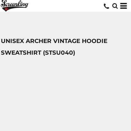
UNISEX ARCHER VINTAGE HOODIE
SWEATSHIRT (STSU040)