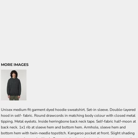
MORE IMAGES
Unisex medium fit garment dyed hoodie sweatshirt. Set-in sleeve. Double-layered
hood in self- fabric. Round drawcords in matching body colour with closed metal
tipping. Metal eyelets. Inside herringbone back neck tape. Self-fabric half-moon at
back neck. 1x1 rib at sleeve hem and bottom hem. Armhole, sleeve hem and
bottom hem with twin-needle topstitch. Kangaroo pocket at front. Slight shading