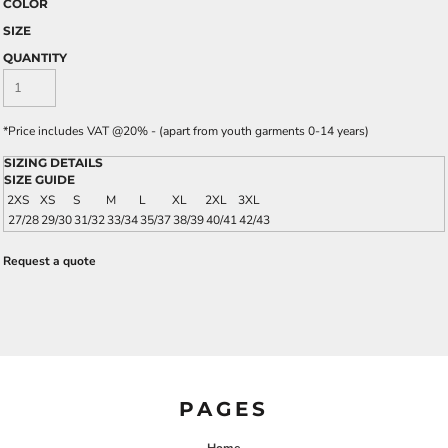
COLOR
SIZE
QUANTITY
*
Price includes VAT @20% - (apart from youth garments 0-14 years)
SIZING DETAILS
SIZE GUIDE
2XS
XS
S
M
L
XL
2XL
3XL
27/28
29/30
31/32
33/34
35/37
38/39
40/41
42/43
Request a quote
PAGES
Home