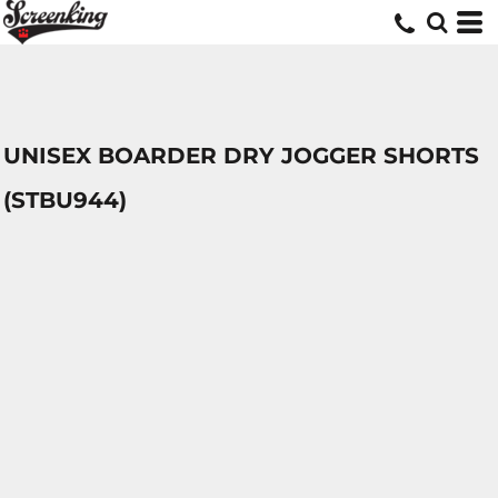
UNISEX BOARDER DRY JOGGER SHORTS
(STBU944)