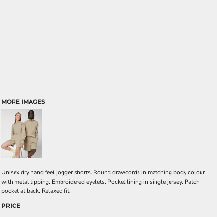
MORE IMAGES
Unisex dry hand feel jogger shorts. Round drawcords in matching body colour
with metal tipping. Embroidered eyelets. Pocket lining in single jersey. Patch
pocket at back. Relaxed fit.
PRICE