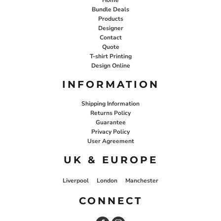
Bundle Deals
Products
Designer
Contact
Quote
T-shirt Printing
Design Online
INFORMATION
Shipping Information
Returns Policy
Guarantee
Privacy Policy
User Agreement
UK & EUROPE
Liverpool
London
Manchester
CONNECT