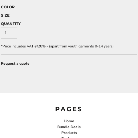
COLOR
SIZE
QUANTITY
*
Price includes VAT @20% - (apart from youth garments 0-14 years)
Request a quote
PAGES
Home
Bundle Deals
Products