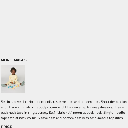
MORE IMAGES
Set-in sleeve. 1x1 rib at neck collar, sleeve hem and bottom hem. Shoulder placket
with 1 snap in matching body colour and 1 hidden snap for easy dressing. Inside
back neck tape in single Jersey. Self-fabric half-moon at back neck. Single-needle
topstitch at neck collar. Sleeve hem and bottom hem with twin-needle topstitch.
PRICE