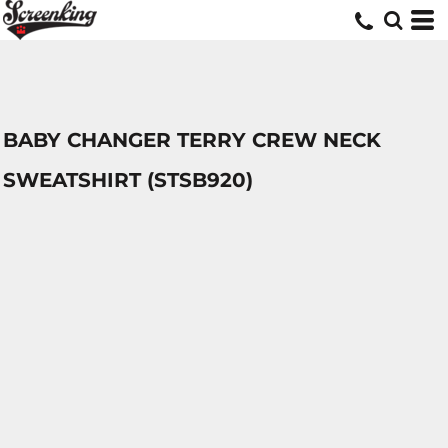
BABY CHANGER TERRY CREW NECK
SWEATSHIRT (STSB920)