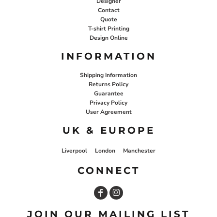
Designer
Contact
Quote
T-shirt Printing
Design Online
INFORMATION
Shipping Information
Returns Policy
Guarantee
Privacy Policy
User Agreement
UK & EUROPE
Liverpool
London
Manchester
CONNECT
JOIN OUR MAILING LIST