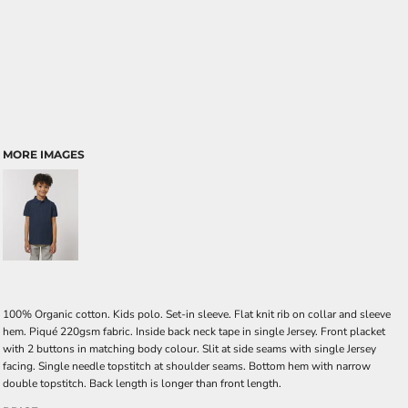
MORE IMAGES
100% Organic cotton. Kids polo. Set-in sleeve. Flat knit rib on collar and sleeve
hem. Piqué 220gsm fabric. Inside back neck tape in single Jersey. Front placket
with 2 buttons in matching body colour. Slit at side seams with single Jersey
facing. Single needle topstitch at shoulder seams. Bottom hem with narrow
double topstitch. Back length is longer than front length.