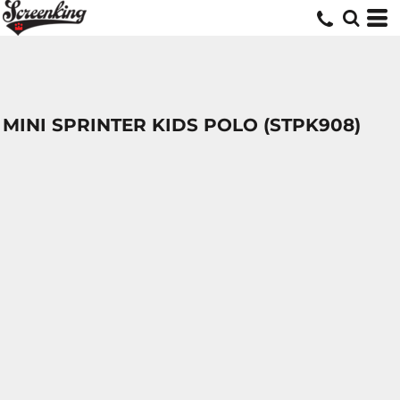
MINI SPRINTER KIDS POLO (STPK908)