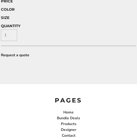
PRICE
COLOR
SIZE
QUANTITY
Request a quote
PAGES
Home
Bundle Deals
Products
Designer
Contact