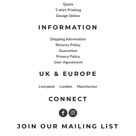
Quote
T-shirt Printing
Design Online
INFORMATION
Shipping Information
Returns Policy
Guarantee
Privacy Policy
User Agreement
UK & EUROPE
Liverpool
London
Manchester
CONNECT
JOIN OUR MAILING LIST