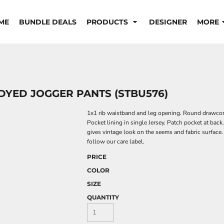
ME
BUNDLE DEALS
PRODUCTS
DESIGNER
MORE
DYED JOGGER PANTS (STBU576)
1x1 rib waistband and leg opening. Round drawcord
Pocket lining in single Jersey. Patch pocket at bac
gives vintage look on the seems and fabric surface
follow our care label.
PRICE
COLOR
SIZE
QUANTITY