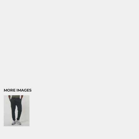
SPORTS:
BUNDLE DEALS
MORE IMAGES