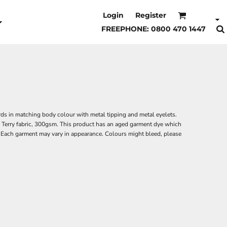
Login
Register
FREEPHONE: 0800 470 1447
s in matching body colour with metal tipping and metal eyelets.
k. Terry fabric, 300gsm. This product has an aged garment dye which
. Each garment may vary in appearance. Colours might bleed, please