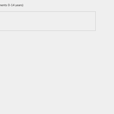
ments 0-14 years)