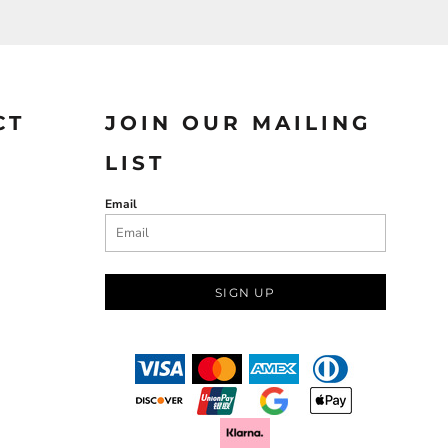
CT
JOIN OUR MAILING
LIST
Email
SIGN UP