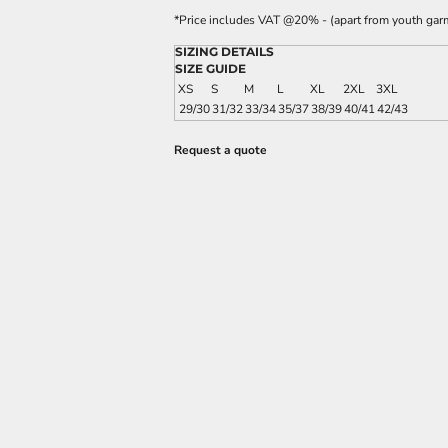
*
Price includes VAT @20% - (apart from youth gar
SIZING DETAILS
SIZE GUIDE
XS
S
M
L
XL
2XL
3XL
29/30
31/32
33/34
35/37
38/39
40/41
42/43
Request a quote