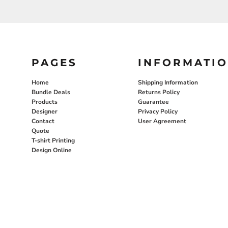
PAGES
INFORMATI
Home
Shipping Information
Bundle Deals
Returns Policy
Products
Guarantee
Designer
Privacy Policy
Contact
User Agreement
Quote
T-shirt Printing
Design Online