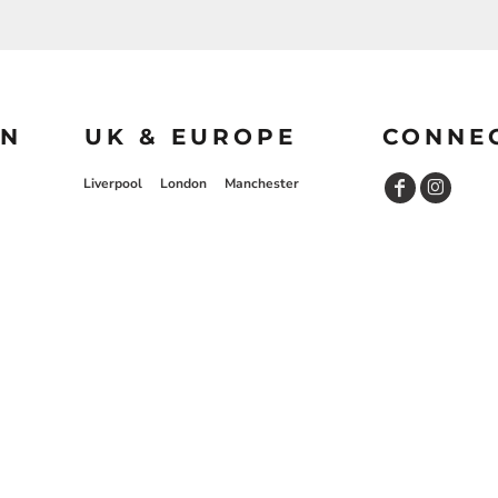
ON
UK & EUROPE
CONNE
Liverpool
London
Manchester