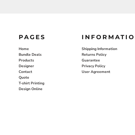
PAGES
INFORMATI
Home
Shipping Information
Bundle Deals
Returns Policy
Products
Guarantee
Designer
Privacy Policy
Contact
User Agreement
Quote
T-shirt Printing
Design Online