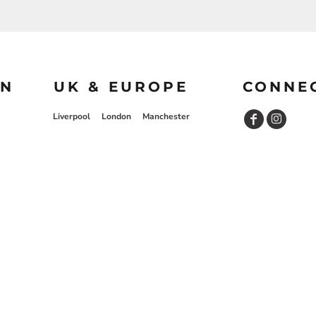
ON
UK & EUROPE
CONNE
Liverpool
London
Manchester