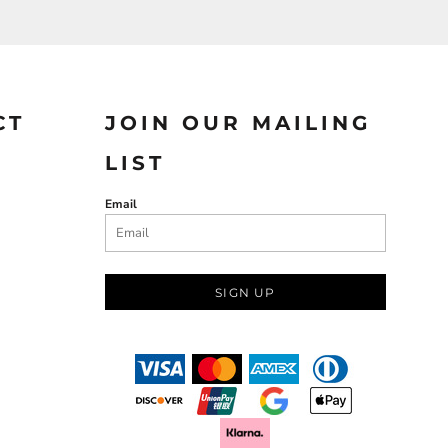
CT
JOIN OUR MAILING
LIST
Email
SIGN UP