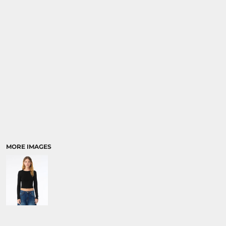
SPORTS:
BUNDLE DEALS
MORE IMAGES