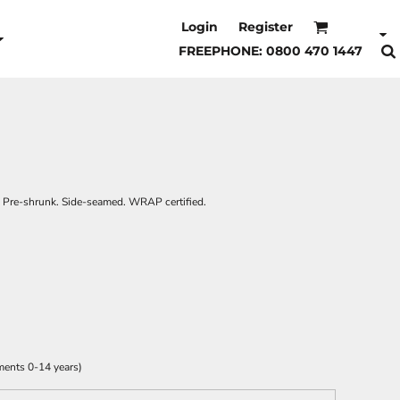
Login
Register
FREEPHONE: 0800 470 1447
it. Pre-shrunk. Side-seamed. WRAP certified.
ments 0-14 years)