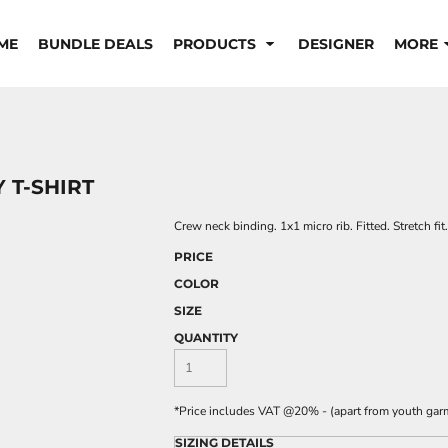
ME
BUNDLE DEALS
PRODUCTS
DESIGNER
MORE
 T-SHIRT
Crew neck binding. 1x1 micro rib. Fitted. Stretch f
PRICE
COLOR
SIZE
QUANTITY
*
Price includes VAT @20% - (apart from youth gar
SIZING DETAILS