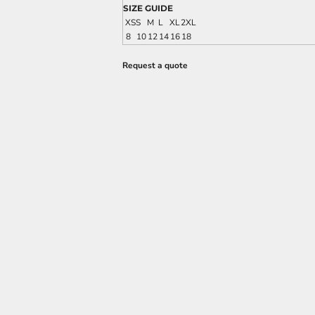
SIZE GUIDE
XS
S
M
L
XL
2XL
8
10
12
14
16
18
Request a quote