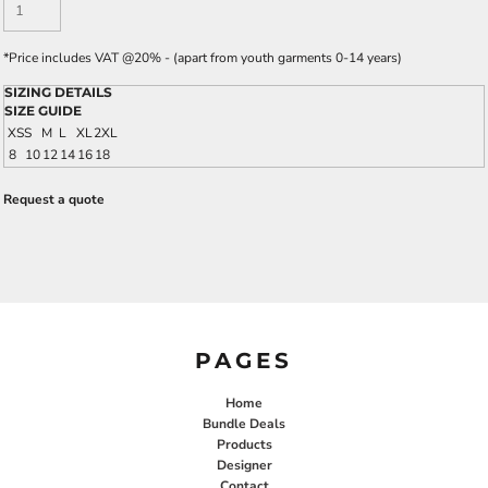
*
Price includes VAT @20% - (apart from youth garments 0-14 years)
SIZING DETAILS
SIZE GUIDE
XS
S
M
L
XL
2XL
8
10
12
14
16
18
Request a quote
PAGES
Home
Bundle Deals
Products
Designer
Contact