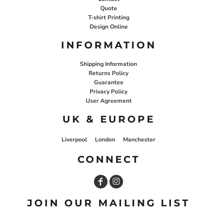
Quote
T-shirt Printing
Design Online
INFORMATION
Shipping Information
Returns Policy
Guarantee
Privacy Policy
User Agreement
UK & EUROPE
Liverpool
London
Manchester
CONNECT
JOIN OUR MAILING LIST