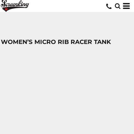
WOMEN’S MICRO RIB RACER TANK