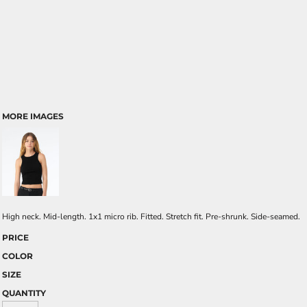
MORE IMAGES
High neck. Mid-length. 1x1 micro rib. Fitted. Stretch fit. Pre-shrunk. Side-seamed.
PRICE
COLOR
SIZE
QUANTITY