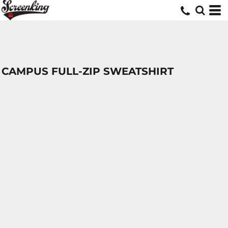
CAMPUS FULL-ZIP SWEATSHIRT