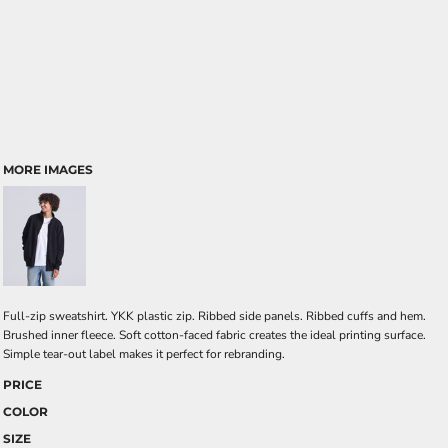
MORE IMAGES
Full-zip sweatshirt. YKK plastic zip. Ribbed side panels. Ribbed cuffs and hem.
Brushed inner fleece. Soft cotton-faced fabric creates the ideal printing surface.
Simple tear-out label makes it perfect for rebranding.
PRICE
COLOR
SIZE