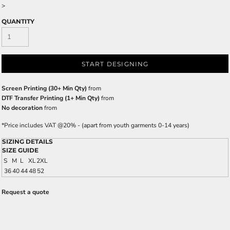
>
QUANTITY
START DESIGNING
Screen Printing (30+ Min Qty)
from
DTF Transfer Printing (1+ Min Qty)
from
No decoration
from
*
Price includes VAT @20% - (apart from youth garments 0-14 years)
SIZING DETAILS
SIZE GUIDE
S
M
L
XL
2XL
36
40
44
48
52
Request a quote