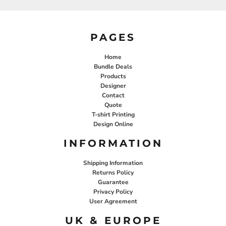
PAGES
Home
Bundle Deals
Products
Designer
Contact
Quote
T-shirt Printing
Design Online
INFORMATION
Shipping Information
Returns Policy
Guarantee
Privacy Policy
User Agreement
UK & EUROPE