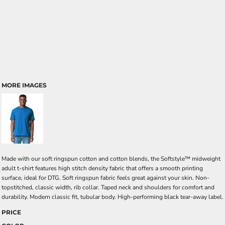
MORE IMAGES
Made with our soft ringspun cotton and cotton blends, the Softstyle™ midweight
adult t-shirt features high stitch density fabric that offers a smooth printing
surface, ideal for DTG. Soft ringspun fabric feels great against your skin. Non-
topstitched, classic width, rib collar. Taped neck and shoulders for comfort and
durability. Modern classic fit, tubular body. High-performing black tear-away label.
PRICE