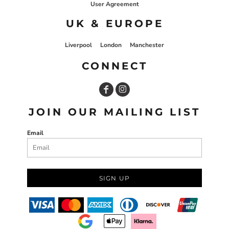
User Agreement
UK & EUROPE
Liverpool
London
Manchester
CONNECT
JOIN OUR MAILING LIST
Email
SIGN UP