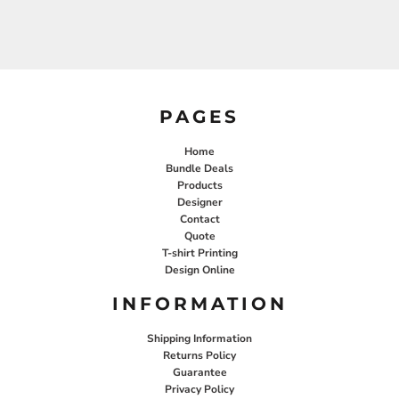
PAGES
Home
Bundle Deals
Products
Designer
Contact
Quote
T-shirt Printing
Design Online
INFORMATION
Shipping Information
Returns Policy
Guarantee
Privacy Policy