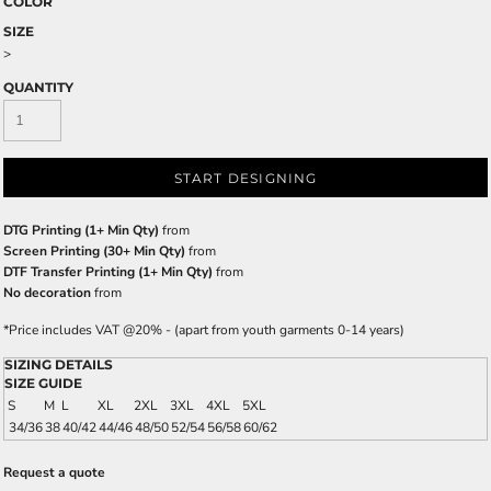
COLOR
SIZE
>
QUANTITY
START DESIGNING
DTG Printing (1+ Min Qty)
from
Screen Printing (30+ Min Qty)
from
DTF Transfer Printing (1+ Min Qty)
from
No decoration
from
*
Price includes VAT @20% - (apart from youth garments 0-14 years)
SIZING DETAILS
SIZE GUIDE
S
M
L
XL
2XL
3XL
4XL
5XL
34/36
38
40/42
44/46
48/50
52/54
56/58
60/62
Request a quote