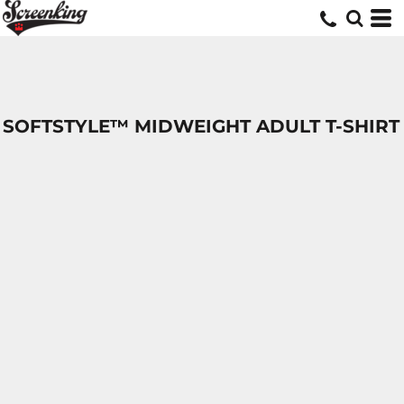
SOFTSTYLE™ MIDWEIGHT ADULT T-SHIRT