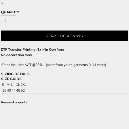
>
QUANTITY
START DESIGNING
DTF Transfer Printing (1+ Min Qty)
from
No decoration
from
*
Price includes VAT @20% - (apart from youth garments 0-14 years)
SIZING DETAILS
SIZE GUIDE
S
M
L
XL
2XL
36
40
44
48
52
Request a quote