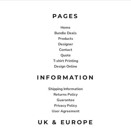
PAGES
Home
Bundle Deals
Products
Designer
Contact
Quote
T-shirt Printing
Design Online
INFORMATION
Shipping Information
Returns Policy
Guarantee
Privacy Policy
User Agreement
UK & EUROPE