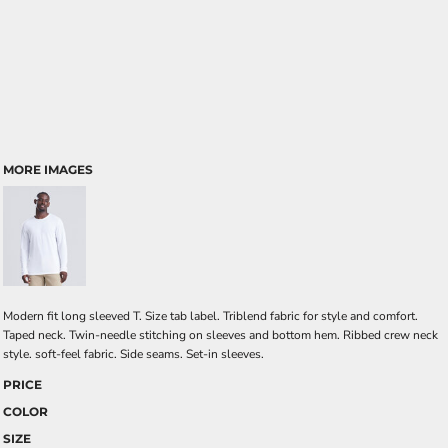
MORE IMAGES
Modern fit long sleeved T. Size tab label. Triblend fabric for style and comfort.
Taped neck. Twin-needle stitching on sleeves and bottom hem. Ribbed crew neck
style. soft-feel fabric. Side seams. Set-in sleeves.
PRICE
COLOR
SIZE