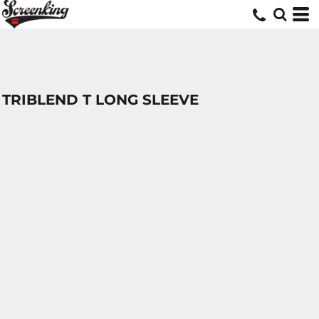
TRIBLEND T LONG SLEEVE