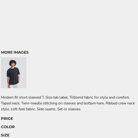
MORE IMAGES
Modern fit short sleeved T. Size tab label. Triblend fabric for style and comfort.
Taped neck. Twin-needle stitching on sleeves and bottom hem. Ribbed crew neck
style. soft-feel fabric. Side seams. Set-in sleeves.
PRICE
COLOR
SIZE