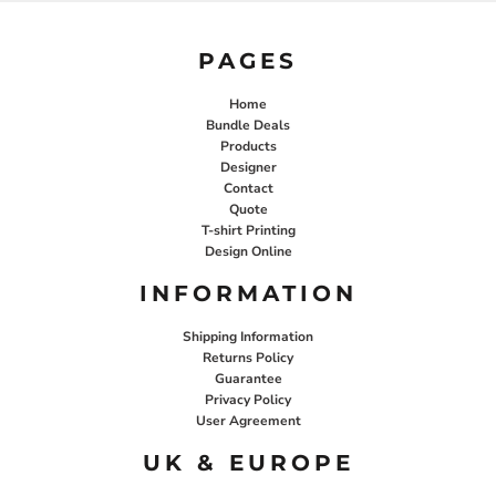
PAGES
Home
Bundle Deals
Products
Designer
Contact
Quote
T-shirt Printing
Design Online
INFORMATION
Shipping Information
Returns Policy
Guarantee
Privacy Policy
User Agreement
UK & EUROPE