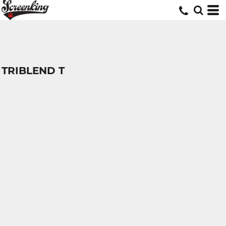
TRIBLEND T