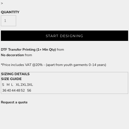
>
QUANTITY
START DESIGNING
DTF Transfer Printing (1+ Min Qty)
from
No decoration
from
*
Price includes VAT @20% - (apart from youth garments 0-14 years)
SIZING DETAILS
SIZE GUIDE
S
M
L
XL
2XL
3XL
36
40
44
48
52
56
Request a quote