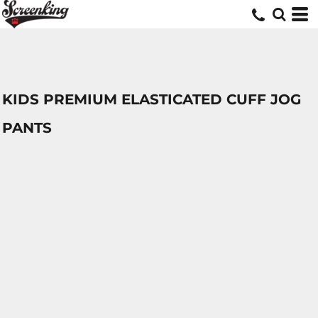
KIDS PREMIUM ELASTICATED CUFF JOG
PANTS