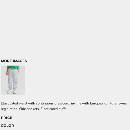
MORE IMAGES
Elasticated waist with continuous drawcord, in-line with European childrenswear
legislation. Side pockets. Elasticated cuffs.
PRICE
COLOR