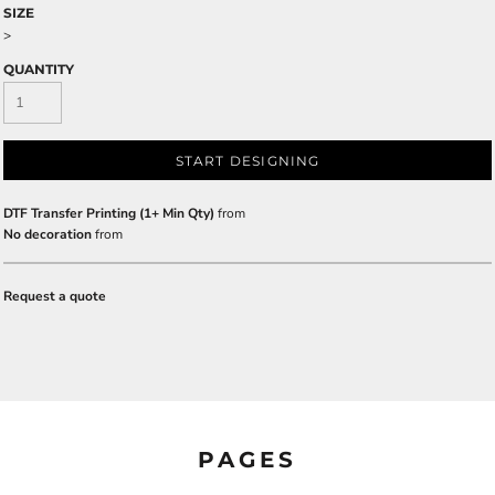
SIZE
>
QUANTITY
START DESIGNING
DTF Transfer Printing (1+ Min Qty)
from
No decoration
from
Request a quote
PAGES