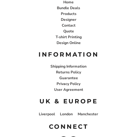
Home
Bundle Deals
Products
Designer
Contact
Quote
T-shirt Printing
Design Online
INFORMATION
Shipping Information
Returns Policy
Guarantee
Privacy Policy
User Agreement
UK & EUROPE
Liverpool
London
Manchester
CONNECT