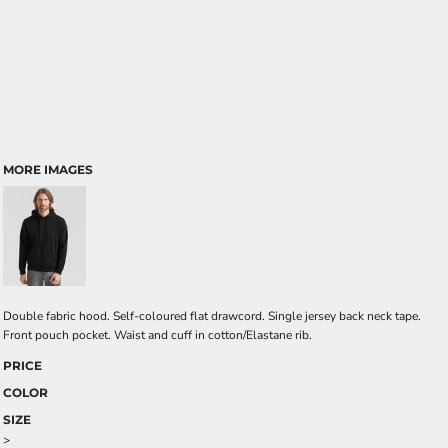
MORE IMAGES
Double fabric hood. Self-coloured flat drawcord. Single jersey back neck tape.
Front pouch pocket. Waist and cuff in cotton/Elastane rib.
PRICE
COLOR
SIZE
>