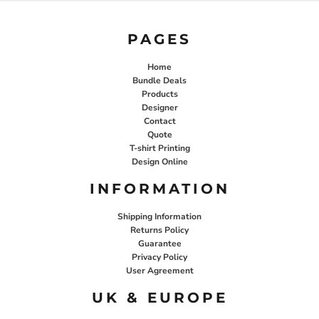
PAGES
Home
Bundle Deals
Products
Designer
Contact
Quote
T-shirt Printing
Design Online
INFORMATION
Shipping Information
Returns Policy
Guarantee
Privacy Policy
User Agreement
UK & EUROPE