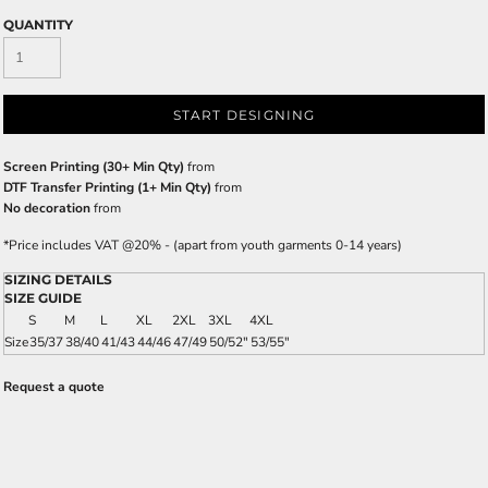
QUANTITY
START DESIGNING
Screen Printing (30+ Min Qty)
from
DTF Transfer Printing (1+ Min Qty)
from
No decoration
from
*
Price includes VAT @20% - (apart from youth garments 0-14 years)
SIZING DETAILS
SIZE GUIDE
S
M
L
XL
2XL
3XL
4XL
Size
35/37
38/40
41/43
44/46
47/49
50/52"
53/55"
Request a quote