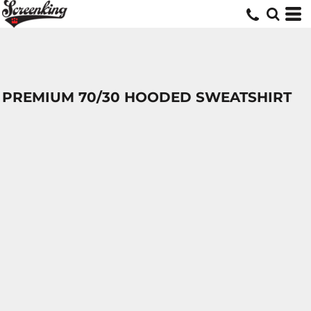
PREMIUM 70/30 HOODED SWEATSHIRT