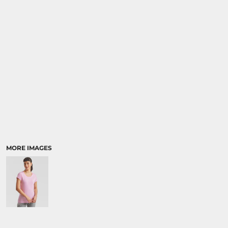
SPORTS:
BUNDLE DEALS
MORE IMAGES