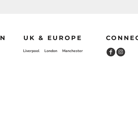
ON
UK & EUROPE
CONNE
Liverpool
London
Manchester