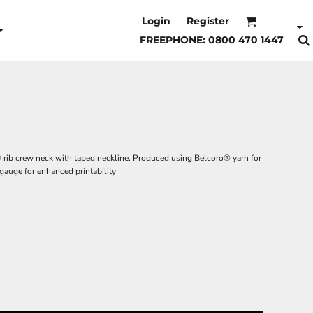
Login
Register
FREEPHONE: 0800 470 1447
® rib crew neck with taped neckline. Produced using Belcoro® yarn for
t gauge for enhanced printability