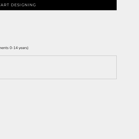
TART DESIGNING
ments 0-14 years)