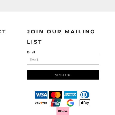
CT
JOIN OUR MAILING
LIST
Email
SIGN UP