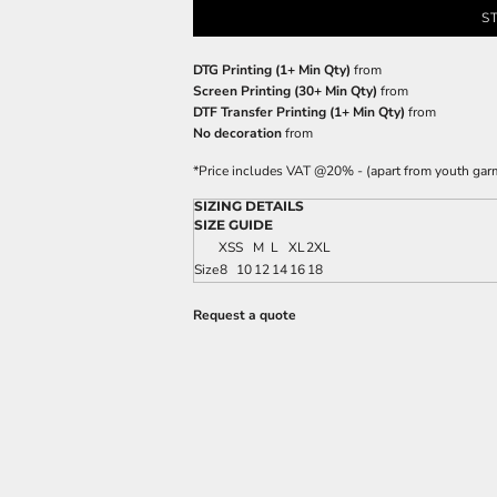
S
DTG Printing (1+ Min Qty)
from
Screen Printing (30+ Min Qty)
from
DTF Transfer Printing (1+ Min Qty)
from
No decoration
from
*
Price includes VAT @20% - (apart from youth gar
SIZING DETAILS
SIZE GUIDE
XS
S
M
L
XL
2XL
Size
8
10
12
14
16
18
Request a quote