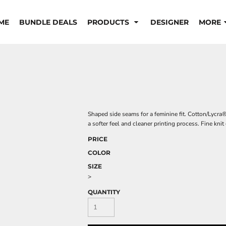
ME
BUNDLE DEALS
PRODUCTS
DESIGNER
MORE
Shaped side seams for a feminine fit. Cotton/Lycra
a softer feel and cleaner printing process. Fine kni
PRICE
COLOR
SIZE
>
QUANTITY