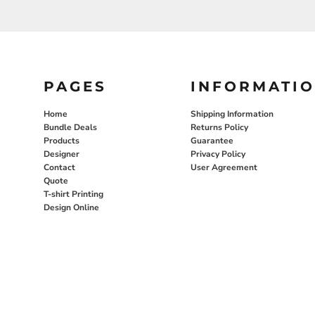
PAGES
INFORMATI
Home
Shipping Information
Bundle Deals
Returns Policy
Products
Guarantee
Designer
Privacy Policy
Contact
User Agreement
Quote
T-shirt Printing
Design Online