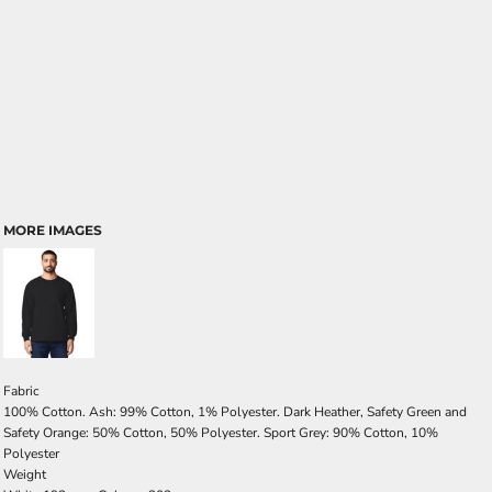
MORE IMAGES
Fabric
100% Cotton. Ash: 99% Cotton, 1% Polyester. Dark Heather, Safety Green and
Safety Orange: 50% Cotton, 50% Polyester. Sport Grey: 90% Cotton, 10%
Polyester
Weight