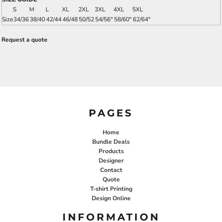
S
M
L
XL
2XL
3XL
4XL
5XL
Size
34/36
38/40
42/44
46/48
50/52
54/56"
58/60"
62/64"
Request a quote
PAGES
Home
Bundle Deals
Products
Designer
Contact
Quote
T-shirt Printing
Design Online
INFORMATION