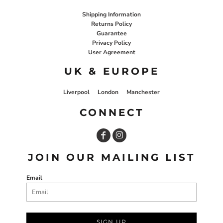
Shipping Information
Returns Policy
Guarantee
Privacy Policy
User Agreement
UK & EUROPE
Liverpool
London
Manchester
CONNECT
JOIN OUR MAILING LIST
Email
SIGN UP