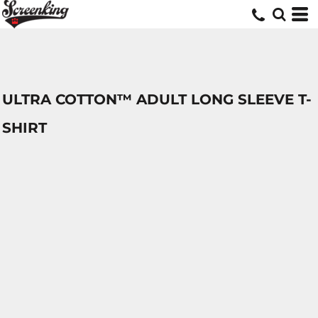
ULTRA COTTON™ ADULT LONG SLEEVE T-
SHIRT