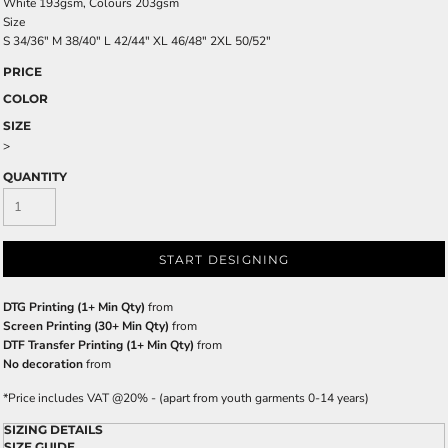
White 193gsm, Colours 203gsm
Size
S
34/36"
M
38/40"
L
42/44"
XL
46/48"
2XL
50/52"
PRICE
COLOR
SIZE
>
QUANTITY
START DESIGNING
DTG Printing (1+ Min Qty)
from
Screen Printing (30+ Min Qty)
from
DTF Transfer Printing (1+ Min Qty)
from
No decoration
from
*
Price includes VAT @20% - (apart from youth garments 0-14 years)
SIZING DETAILS
SIZE GUIDE