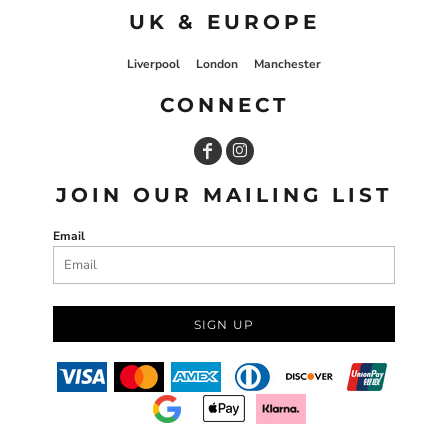
UK & EUROPE
Liverpool
London
Manchester
CONNECT
JOIN OUR MAILING LIST
Email
SIGN UP