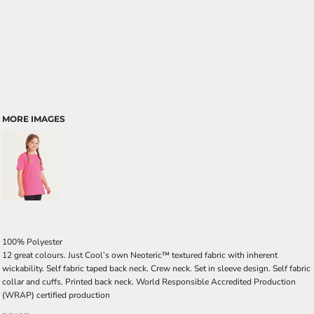
MORE IMAGES
100% Polyester
12 great colours. Just Cool’s own Neoteric™ textured fabric with inherent
wickability. Self fabric taped back neck. Crew neck. Set in sleeve design. Self fabric
collar and cuffs. Printed back neck. World Responsible Accredited Production
(WRAP) certified production