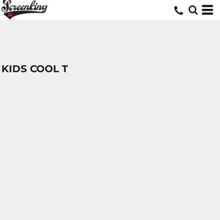
KIDS COOL T