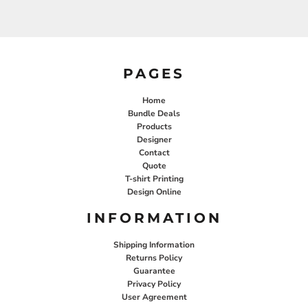
PAGES
Home
Bundle Deals
Products
Designer
Contact
Quote
T-shirt Printing
Design Online
INFORMATION
Shipping Information
Returns Policy
Guarantee
Privacy Policy
User Agreement