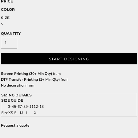
PRICE
COLOR
SIZE
>
QUANTITY
START DESIGNING
Screen Printing (30+ Min Qty)
from
DTF Transfer Printing (1+ Min Qty)
from
No decoration
from
SIZING DETAILS
SIZE GUIDE
3-4
5-6
7-8
9-11
12-13
Size
XS
S
M
L
XL
Request a quote