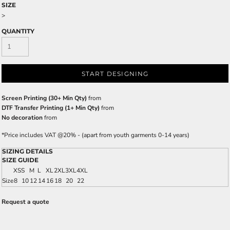
SIZE
>
QUANTITY
START DESIGNING
Screen Printing (30+ Min Qty)
from
DTF Transfer Printing (1+ Min Qty)
from
No decoration
from
*
Price includes VAT @20% - (apart from youth garments 0-14 years)
SIZING DETAILS
SIZE GUIDE
XS
S
M
L
XL
2XL
3XL
4XL
Size
8
10
12
14
16
18
20
22
Request a quote