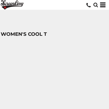
WOMEN'S COOL T