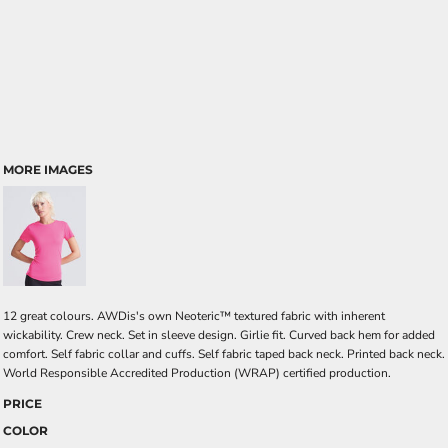
MORE IMAGES
12 great colours. AWDis's own Neoteric™ textured fabric with inherent
wickability. Crew neck. Set in sleeve design. Girlie fit. Curved back hem for added
comfort. Self fabric collar and cuffs. Self fabric taped back neck. Printed back neck.
World Responsible Accredited Production (WRAP) certified production.
PRICE
COLOR