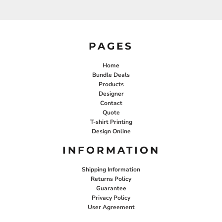
PAGES
Home
Bundle Deals
Products
Designer
Contact
Quote
T-shirt Printing
Design Online
INFORMATION
Shipping Information
Returns Policy
Guarantee
Privacy Policy
User Agreement