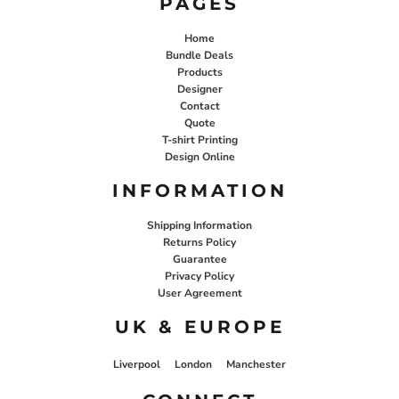
PAGES
Home
Bundle Deals
Products
Designer
Contact
Quote
T-shirt Printing
Design Online
INFORMATION
Shipping Information
Returns Policy
Guarantee
Privacy Policy
User Agreement
UK & EUROPE
Liverpool
London
Manchester