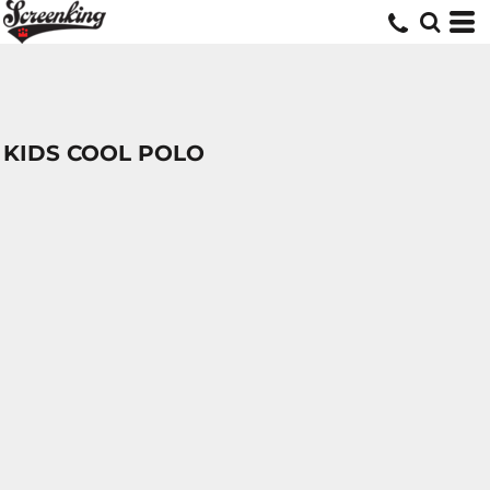
KIDS COOL POLO