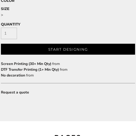
COLOR
SIZE
>
QUANTITY
START DESIGNING
Screen Printing (30+ Min Qty)
from
DTF Transfer Printing (1+ Min Qty)
from
No decoration
from
Request a quote