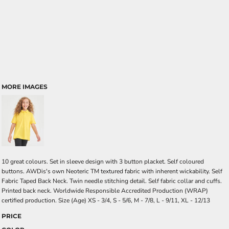
MORE IMAGES
10 great colours. Set in sleeve design with 3 button placket. Self coloured
buttons. AWDis's own Neoteric TM textured fabric with inherent wickability. Self
Fabric Taped Back Neck. Twin needle stitching detail. Self fabric collar and cuffs.
Printed back neck. Worldwide Responsible Accredited Production (WRAP)
certified production. Size (Age) XS - 3/4, S - 5/6, M - 7/8, L - 9/11, XL - 12/13
PRICE