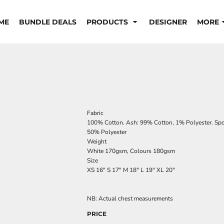
ME
BUNDLE DEALS
PRODUCTS
DESIGNER
MORE
Fabric
100% Cotton. Ash: 99% Cotton, 1% Polyester. Spor
50% Polyester
Weight
White 170gsm, Colours 180gsm
Size
XS
16"
S
17"
M
18"
L
19"
XL
20"
NB: Actual chest measurements
PRICE