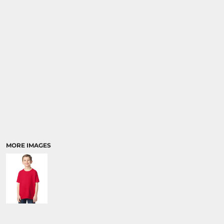
SPORTS:
BUNDLE DEALS
MORE IMAGES