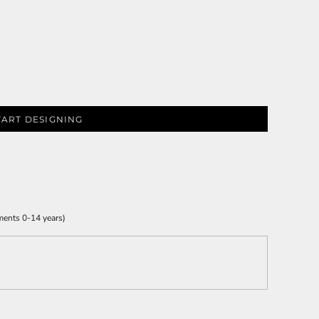
TART DESIGNING
ments 0-14 years)