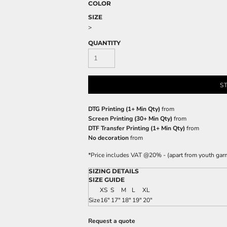
COLOR
SIZE
>
QUANTITY
S
DTG Printing (1+ Min Qty)
from
Screen Printing (30+ Min Qty)
from
DTF Transfer Printing (1+ Min Qty)
from
No decoration
from
*
Price includes VAT @20% - (apart from youth gar
SIZING DETAILS
SIZE GUIDE
XS
S
M
L
XL
Size
16"
17"
18"
19"
20"
Request a quote