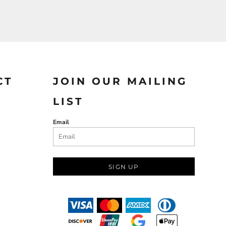
CT
JOIN OUR MAILING
LIST
Email
SIGN UP