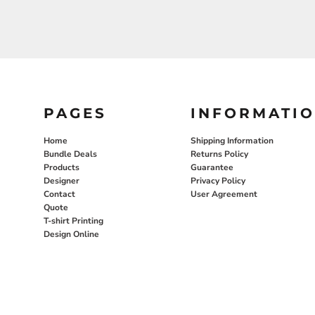
PAGES
INFORMATI
Home
Shipping Information
Bundle Deals
Returns Policy
Products
Guarantee
Designer
Privacy Policy
Contact
User Agreement
Quote
T-shirt Printing
Design Online