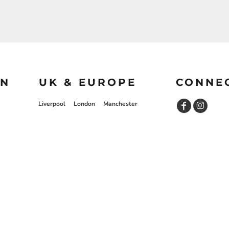
ON
UK & EUROPE
CONNE
Liverpool
London
Manchester