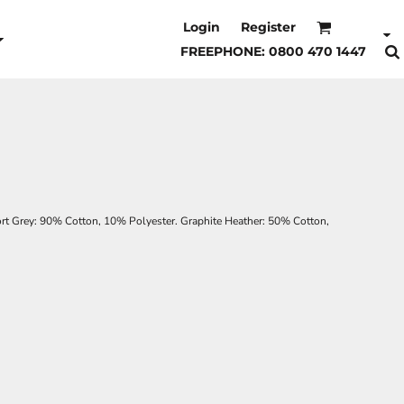
Login
Register
FREEPHONE: 0800 470 1447
t Grey: 90% Cotton, 10% Polyester. Graphite Heather: 50% Cotton,