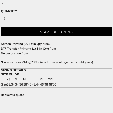
>
QUANTITY
START DESIGNING
Screen Printing (30+ Min Qty)
from
DTF Transfer Printing (1+ Min Qty)
from
No decoration
from
*
Price includes VAT @20% - (apart from youth garments 0-14 years)
SIZING DETAILS
SIZE GUIDE
XS
S
M
L
XL
2XL
Size
32/34
34/36
38/40
42/44
46/48
48/50
Request a quote