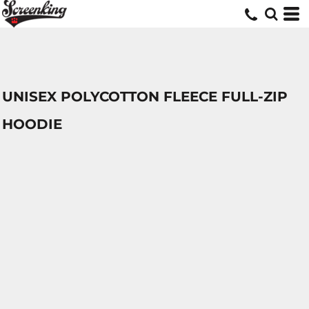
UNISEX POLYCOTTON FLEECE FULL-ZIP
HOODIE