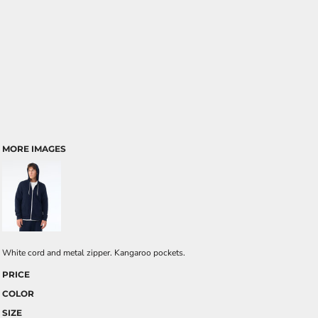
MORE IMAGES
White cord and metal zipper. Kangaroo pockets.
PRICE
COLOR
SIZE