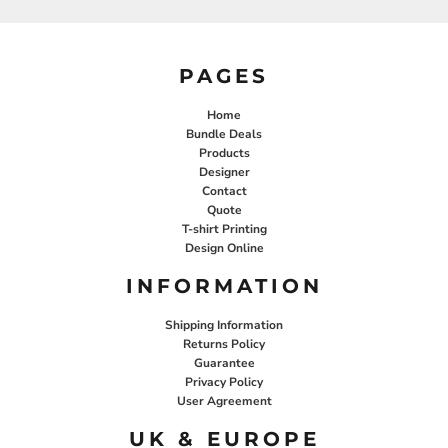
PAGES
Home
Bundle Deals
Products
Designer
Contact
Quote
T-shirt Printing
Design Online
INFORMATION
Shipping Information
Returns Policy
Guarantee
Privacy Policy
User Agreement
UK & EUROPE