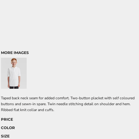
MORE IMAGES
Taped back neck seam for added comfort. Two-button placket with self coloured
buttons and sewn-in spare. Twin needle stitching detail on shoulder and hem.
Ribbed flat knit collar and cuffs.
PRICE
COLOR
SIZE