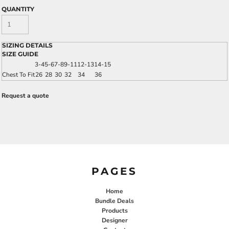
QUANTITY
SIZING DETAILS
SIZE GUIDE
3-4
5-6
7-8
9-11
12-13
14-15
Chest To Fit
26
28
30
32
34
36
Request a quote
PAGES
Home
Bundle Deals
Products
Designer