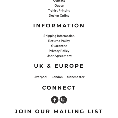
Contact
Quote
T-shirt Printing
Design Online
INFORMATION
Shipping Information
Returns Policy
Guarantee
Privacy Policy
User Agreement
UK & EUROPE
Liverpool
London
Manchester
CONNECT
JOIN OUR MAILING LIST