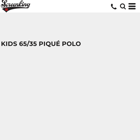
KIDS 65/35 PIQUÉ POLO