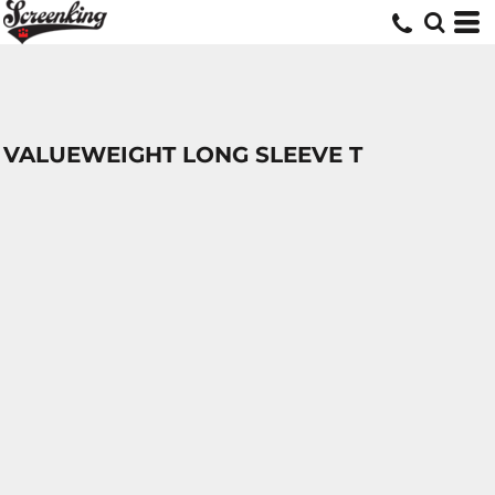
VALUEWEIGHT LONG SLEEVE T