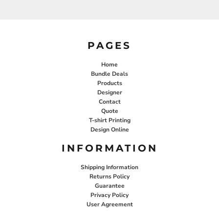
PAGES
Home
Bundle Deals
Products
Designer
Contact
Quote
T-shirt Printing
Design Online
INFORMATION
Shipping Information
Returns Policy
Guarantee
Privacy Policy
User Agreement