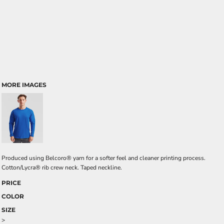
MORE IMAGES
Produced using Belcoro® yarn for a softer feel and cleaner printing process.
Cotton/Lycra® rib crew neck. Taped neckline.
PRICE
COLOR
SIZE
>