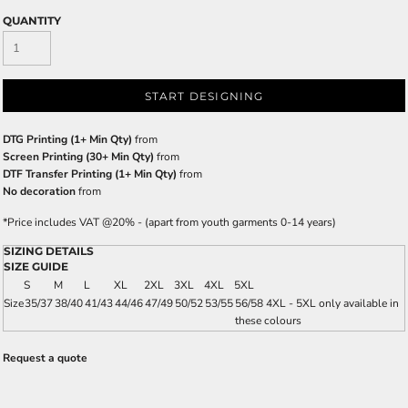
QUANTITY
START DESIGNING
DTG Printing (1+ Min Qty)
from
Screen Printing (30+ Min Qty)
from
DTF Transfer Printing (1+ Min Qty)
from
No decoration
from
*
Price includes VAT @20% - (apart from youth garments 0-14 years)
SIZING DETAILS
SIZE GUIDE
S
M
L
XL
2XL
3XL
4XL
5XL
Size
35/37
38/40
41/43
44/46
47/49
50/52
53/55
56/58 4XL - 5XL only available in
these colours
Request a quote