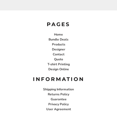
PAGES
Home
Bundle Deals
Products
Designer
Contact
Quote
T-shirt Printing
Design Online
INFORMATION
Shipping Information
Returns Policy
Guarantee
Privacy Policy
User Agreement