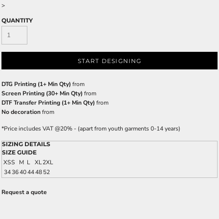
>
QUANTITY
START DESIGNING
DTG Printing (1+ Min Qty)
from
Screen Printing (30+ Min Qty)
from
DTF Transfer Printing (1+ Min Qty)
from
No decoration
from
*
Price includes VAT @20% - (apart from youth garments 0-14 years)
SIZING DETAILS
SIZE GUIDE
XS
S
M
L
XL
2XL
34
36
40
44
48
52
Request a quote