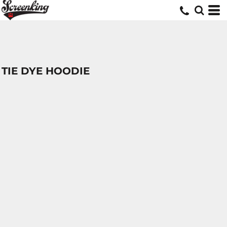
TIE DYE HOODIE