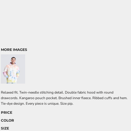
MORE IMAGES
Relaxed fit. Twin-needle stitching detail. Double fabric hood with round
drawcords. Kangaroo pouch pocket. Brushed inner fleece. Ribbed cuffs and hem.
Tie-dye design. Every piece is unique. Size pip.
PRICE
COLOR
SIZE