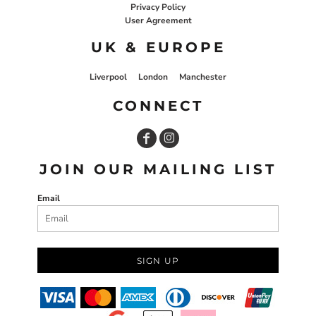
Privacy Policy
User Agreement
UK & EUROPE
Liverpool
London
Manchester
CONNECT
JOIN OUR MAILING LIST
Email
SIGN UP