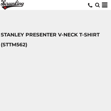
STANLEY PRESENTER V-NECK T-SHIRT
(STTM562)