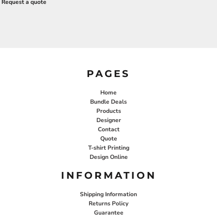
Request a quote
PAGES
Home
Bundle Deals
Products
Designer
Contact
Quote
T-shirt Printing
Design Online
INFORMATION
Shipping Information
Returns Policy
Guarantee