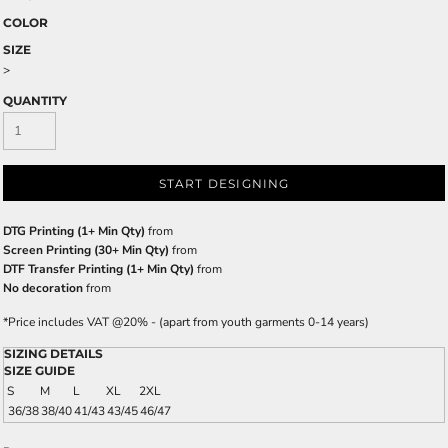
COLOR
SIZE
>
QUANTITY
START DESIGNING
DTG Printing (1+ Min Qty)
from
Screen Printing (30+ Min Qty)
from
DTF Transfer Printing (1+ Min Qty)
from
No decoration
from
*
Price includes VAT @20% - (apart from youth garments 0-14 years)
SIZING DETAILS
SIZE GUIDE
S
M
L
XL
2XL
36/38
38/40
41/43
43/45
46/47