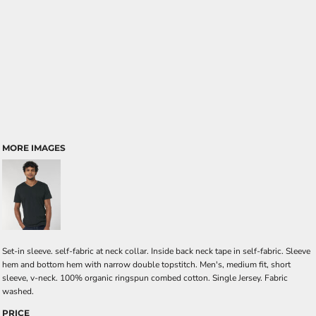
MORE IMAGES
Set-in sleeve. self-fabric at neck collar. Inside back neck tape in self-fabric. Sleeve
hem and bottom hem with narrow double topstitch. Men's, medium fit, short
sleeve, v-neck. 100% organic ringspun combed cotton. Single Jersey. Fabric
washed.
PRICE