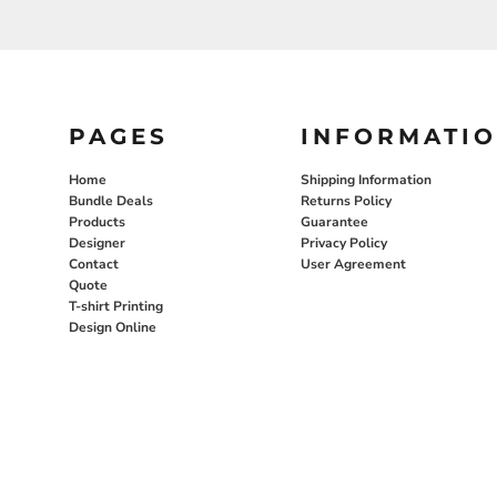
PAGES
INFORMATI
Home
Shipping Information
Bundle Deals
Returns Policy
Products
Guarantee
Designer
Privacy Policy
Contact
User Agreement
Quote
T-shirt Printing
Design Online