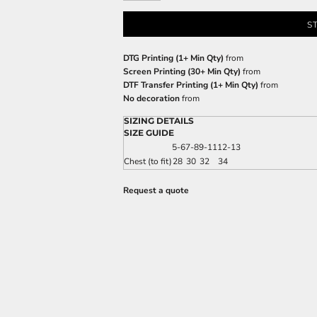
S
DTG Printing (1+ Min Qty)
from
Screen Printing (30+ Min Qty)
from
DTF Transfer Printing (1+ Min Qty)
from
No decoration
from
SIZING DETAILS
SIZE GUIDE
5-6
7-8
9-11
12-13
Chest (to fit)
28
30
32
34
Request a quote