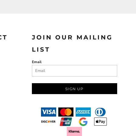
CT
JOIN OUR MAILING
LIST
Email
SIGN UP