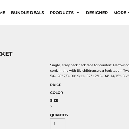
ME
BUNDLE DEALS
PRODUCTS
DESIGNER
MORE
CKET
Single jersey back neck tape for comfort. Narrow co
cord, in line with EU childrenswear legislation. Two
5/6- 28" 7/8- 30" 9/11- 32" 12/13- 34" 14/15*- 36"
PRICE
COLOR
SIZE
>
QUANTITY