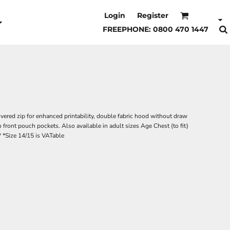
Login
Register
FREEPHONE: 0800 470 1447
vered zip for enhanced printability, double fabric hood without draw
 front pouch pockets. Also available in adult sizes Age Chest (to fit)
* *Size 14/15 is VATable