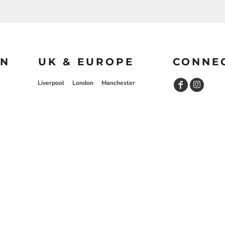
ON
UK & EUROPE
CONNE
Liverpool
London
Manchester