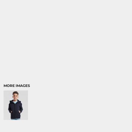
SPORTS:
BUNDLE DEALS
MORE IMAGES