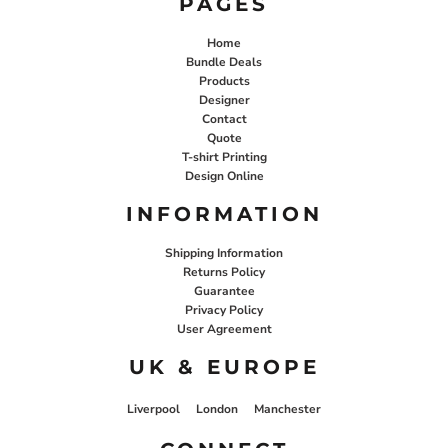
PAGES
Home
Bundle Deals
Products
Designer
Contact
Quote
T-shirt Printing
Design Online
INFORMATION
Shipping Information
Returns Policy
Guarantee
Privacy Policy
User Agreement
UK & EUROPE
Liverpool
London
Manchester