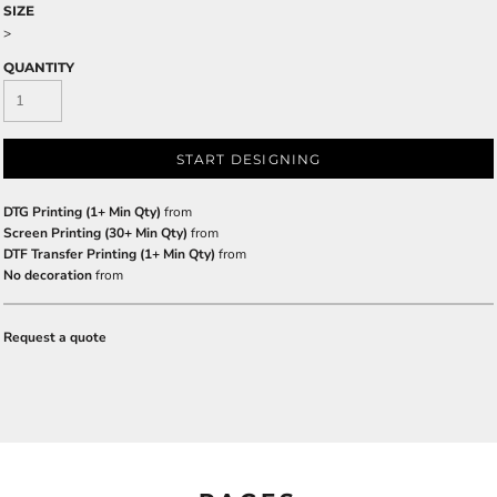
SIZE
>
QUANTITY
START DESIGNING
DTG Printing (1+ Min Qty)
from
Screen Printing (30+ Min Qty)
from
DTF Transfer Printing (1+ Min Qty)
from
No decoration
from
Request a quote