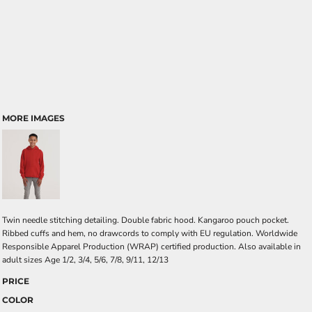
MORE IMAGES
Twin needle stitching detailing. Double fabric hood. Kangaroo pouch pocket.
Ribbed cuffs and hem, no drawcords to comply with EU regulation. Worldwide
Responsible Apparel Production (WRAP) certified production. Also available in
adult sizes Age 1/2, 3/4, 5/6, 7/8, 9/11, 12/13
PRICE
COLOR