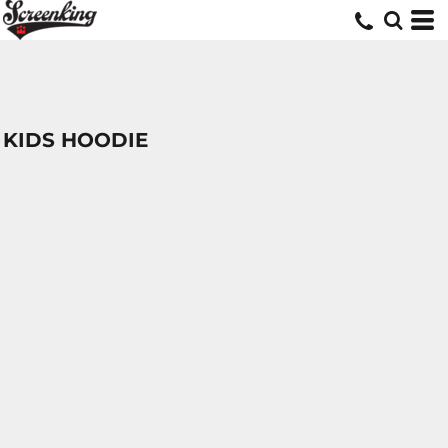
KIDS HOODIE