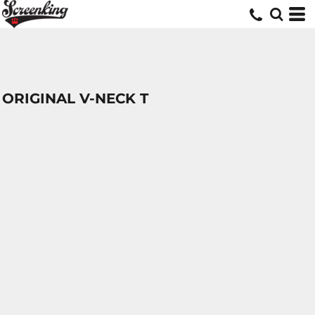
ORIGINAL V-NECK T