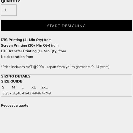
QUANTITY
START DESIGNING
DTG Printing (1+ Min Qty)
from
Screen Printing (30+ Min Qty)
from
DTF Transfer Printing (1+ Min Qty)
from
No decoration
from
*
Price includes VAT @20% - (apart from youth garments 0-14 years)
SIZING DETAILS
SIZE GUIDE
S
M
L
XL
2XL
35/37
38/40
41/43
44/46
47/49
Request a quote