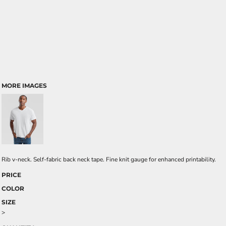
MORE IMAGES
Rib v-neck. Self-fabric back neck tape. Fine knit gauge for enhanced printability.
PRICE
COLOR
SIZE
>