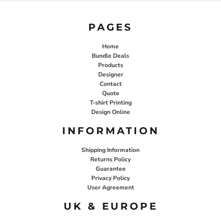
PAGES
Home
Bundle Deals
Products
Designer
Contact
Quote
T-shirt Printing
Design Online
INFORMATION
Shipping Information
Returns Policy
Guarantee
Privacy Policy
User Agreement
UK & EUROPE