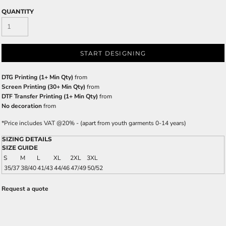
QUANTITY
START DESIGNING
DTG Printing (1+ Min Qty)
from
Screen Printing (30+ Min Qty)
from
DTF Transfer Printing (1+ Min Qty)
from
No decoration
from
*
Price includes VAT @20% - (apart from youth garments 0-14 years)
SIZING DETAILS
SIZE GUIDE
S
M
L
XL
2XL
3XL
35/37
38/40
41/43
44/46
47/49
50/52
Request a quote