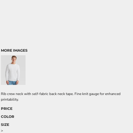
MORE IMAGES
Rib crew neck with self-fabric back neck tape. Fine knit gauge for enhanced
printability.
PRICE
COLOR
SIZE
>