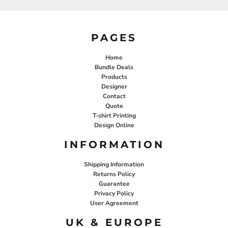
PAGES
Home
Bundle Deals
Products
Designer
Contact
Quote
T-shirt Printing
Design Online
INFORMATION
Shipping Information
Returns Policy
Guarantee
Privacy Policy
User Agreement
UK & EUROPE