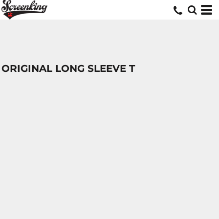
ORIGINAL LONG SLEEVE T