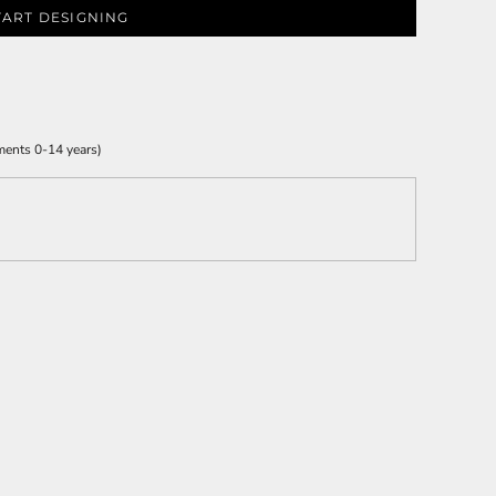
TART DESIGNING
ments 0-14 years)