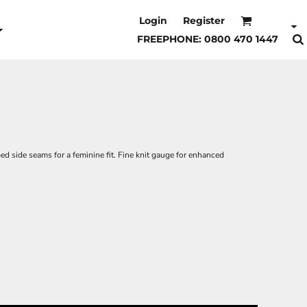
Login
Register
FREEPHONE: 0800 470 1447
ed side seams for a feminine fit. Fine knit gauge for enhanced