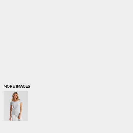
SPORTS:
BUNDLE DEALS
MORE IMAGES