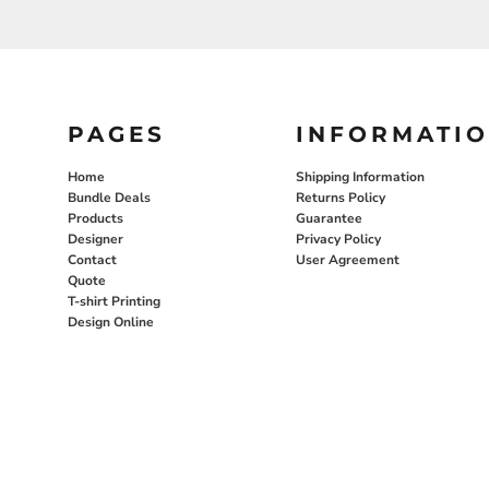
PAGES
INFORMATI
Home
Shipping Information
Bundle Deals
Returns Policy
Products
Guarantee
Designer
Privacy Policy
Contact
User Agreement
Quote
T-shirt Printing
Design Online