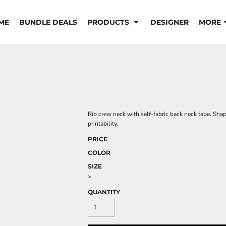
ME
BUNDLE DEALS
PRODUCTS
DESIGNER
MORE
Rib crew neck with self-fabric back neck tape. Shap
printability.
PRICE
COLOR
SIZE
>
QUANTITY