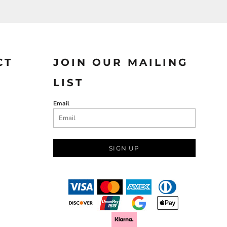
CT
JOIN OUR MAILING
LIST
Email
SIGN UP