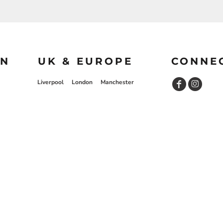
ON
UK & EUROPE
CONNE
Liverpool
London
Manchester