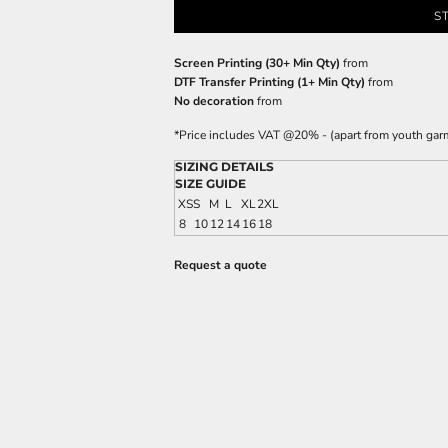
S
Screen Printing (30+ Min Qty)
from
DTF Transfer Printing (1+ Min Qty)
from
No decoration
from
*
Price includes VAT @20% - (apart from youth gar
SIZING DETAILS
SIZE GUIDE
XS
S
M
L
XL
2XL
8
10
12
14
16
18
Request a quote