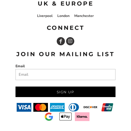
UK & EUROPE
Liverpool
London
Manchester
CONNECT
JOIN OUR MAILING LIST
Email
SIGN UP