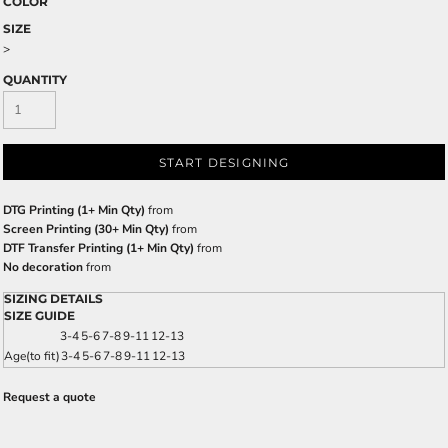
COLOR
SIZE
>
QUANTITY
START DESIGNING
DTG Printing (1+ Min Qty)
from
Screen Printing (30+ Min Qty)
from
DTF Transfer Printing (1+ Min Qty)
from
No decoration
from
SIZING DETAILS
SIZE GUIDE
3-4
5-6
7-8
9-11
12-13
Age(to fit)
3-4
5-6
7-8
9-11
12-13
Request a quote