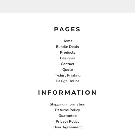
PAGES
Home
Bundle Deals
Products
Designer
Contact
Quote
T-shirt Printing
Design Online
INFORMATION
Shipping Information
Returns Policy
Guarantee
Privacy Policy
User Agreement