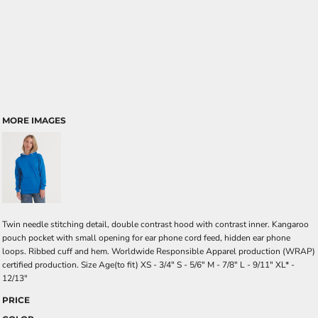
MORE IMAGES
Twin needle stitching detail, double contrast hood with contrast inner. Kangaroo
pouch pocket with small opening for ear phone cord feed, hidden ear phone
loops. Ribbed cuff and hem. Worldwide Responsible Apparel production (WRAP)
certified production. Size Age(to fit) XS - 3/4" S - 5/6" M - 7/8" L - 9/11" XL* -
12/13"
PRICE