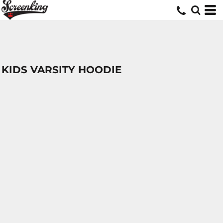
KIDS VARSITY HOODIE