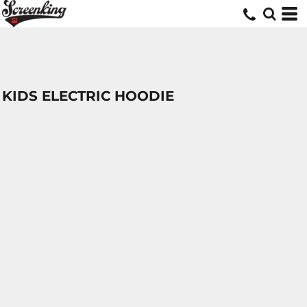
KIDS ELECTRIC HOODIE