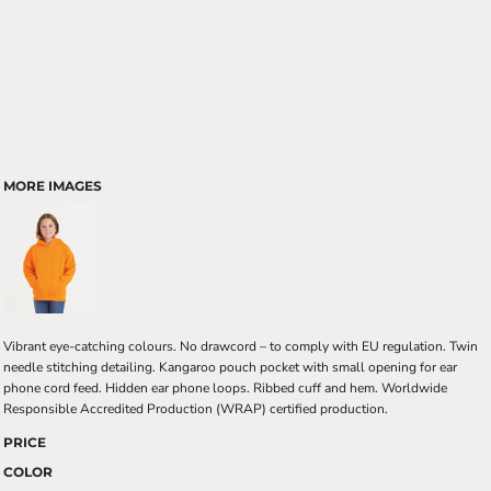
MORE IMAGES
Vibrant eye-catching colours. No drawcord – to comply with EU regulation. Twin
needle stitching detailing. Kangaroo pouch pocket with small opening for ear
phone cord feed. Hidden ear phone loops. Ribbed cuff and hem. Worldwide
Responsible Accredited Production (WRAP) certified production.
PRICE
COLOR