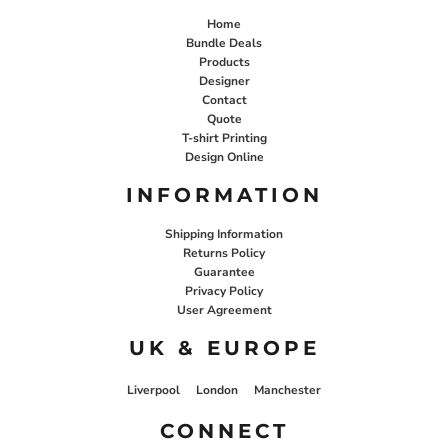
Home
Bundle Deals
Products
Designer
Contact
Quote
T-shirt Printing
Design Online
INFORMATION
Shipping Information
Returns Policy
Guarantee
Privacy Policy
User Agreement
UK & EUROPE
Liverpool
London
Manchester
CONNECT