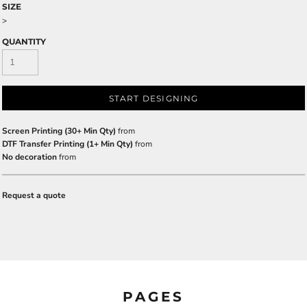
SIZE
>
QUANTITY
START DESIGNING
Screen Printing (30+ Min Qty)
from
DTF Transfer Printing (1+ Min Qty)
from
No decoration
from
Request a quote
PAGES